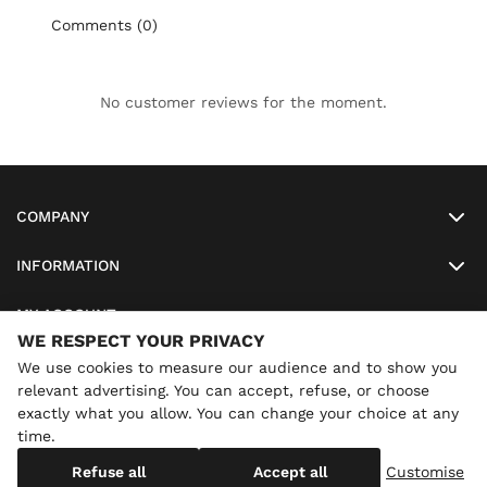
Comments (0)
No customer reviews for the moment.
COMPANY
INFORMATION
MY ACCOUNT
WE RESPECT YOUR PRIVACY
SO-LUNETTES
We use cookies to measure our audience and to show you
relevant advertising. You can accept, refuse, or choose
exactly what you allow. You can change your choice at any
time.
×
Annual holidays
We are currently on holiday until
Copyright
SO-LUNETTES
. All Rights Reserved
Refuse all
Accept all
Customise
08/28/2026 inclusive. You can still order: shipping resumes on