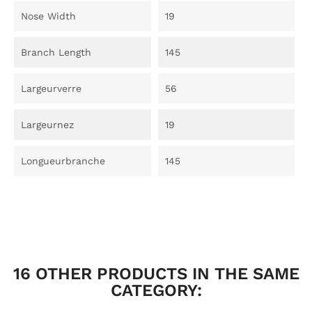
Nose Width
19
Branch Length
145
Largeurverre
56
Largeurnez
19
Longueurbranche
145
16 OTHER PRODUCTS IN THE SAME
CATEGORY: