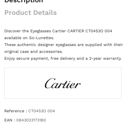
Product Details
Discover the Eyeglasses Cartier CARTIER CT0453O 004
available on So-Lunettes.
These authentic designer eyeglasses are supplied with their
original case and accessories.
Enjoy secure payment, free delivery and a 2-year warranty.
Reference :
CT0453O 004
EAN :
0843023173180