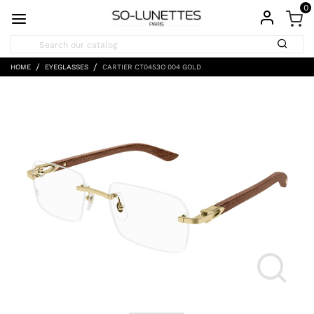
0
HOME
EYEGLASSES
CARTIER CT0453O 004 GOLD