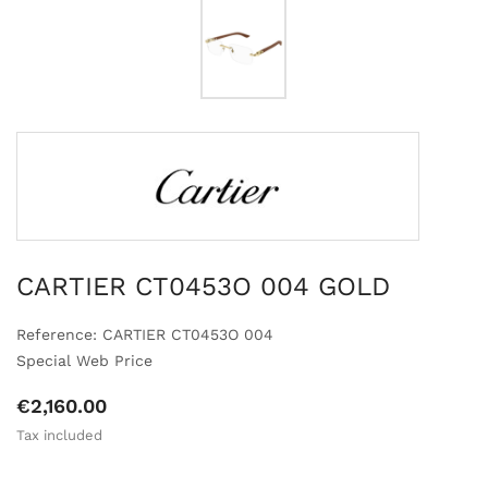
CARTIER CT0453O 004 GOLD
Reference: CARTIER CT0453O 004
Special Web Price
€2,160.00
Tax included