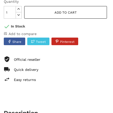
Quantity
ADD TO CART
In Stock
Add to compare
Share
Tweet
Pinterest
Official reseller
Quick delivery
Easy returns
Description