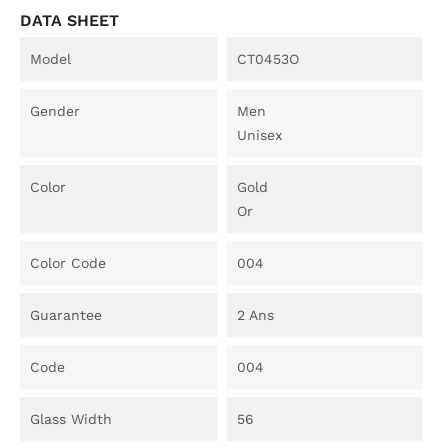
DATA SHEET
Model
CT0453O
Gender
Men
Unisex
Color
Gold
Or
Color Code
004
Guarantee
2 Ans
Code
004
Glass Width
56