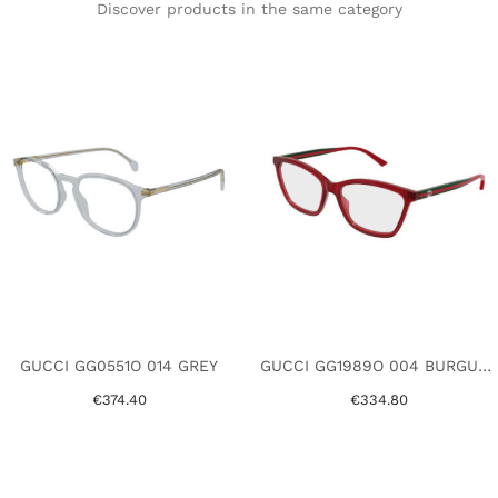
Discover products in the same category
GUCCI GG0551O 014 GREY
GUCCI GG1989O 004 BURGUNDY
€374.40
€334.80