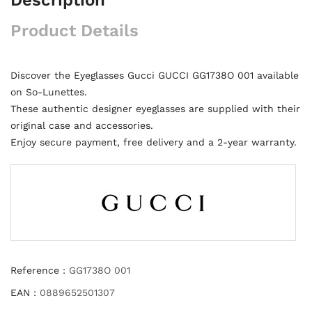
Product Details
Discover the Eyeglasses Gucci GUCCI GG1738O 001 available
on So-Lunettes.
These authentic designer eyeglasses are supplied with their
original case and accessories.
Enjoy secure payment, free delivery and a 2-year warranty.
Reference :
GG1738O 001
EAN :
0889652501307