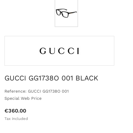
GUCCI GG1738O 001 BLACK
Reference: GUCCI GG1738O 001
Special Web Price
€360.00
Tax included