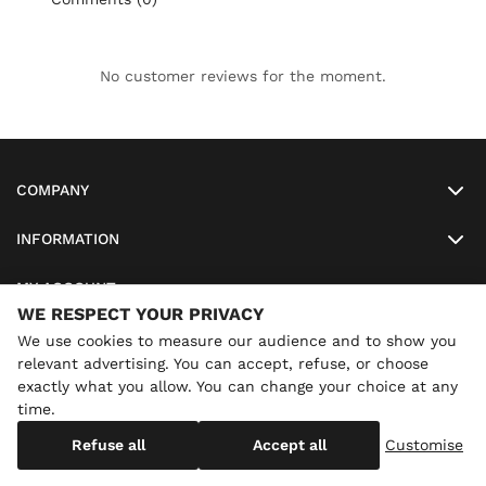
No customer reviews for the moment.
COMPANY
INFORMATION
MY ACCOUNT
WE RESPECT YOUR PRIVACY
SO-LUNETTES
We use cookies to measure our audience and to show you
relevant advertising. You can accept, refuse, or choose
exactly what you allow. You can change your choice at any
time.
×
Annual holidays
We are currently on holiday until
Copyright
SO-LUNETTES
. All Rights Reserved
Refuse all
Accept all
Customise
08/28/2026 inclusive. You can still order: shipping resumes on
08/29/2026.