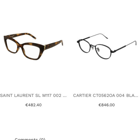
SAINT LAURENT SL M117 002 HAVANA
CARTIER CT0562OA 004 BLACK
€482.40
€846.00
Comments (0)