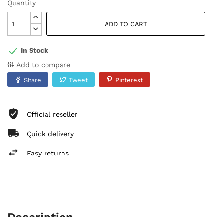
Quantity
ADD TO CART
In Stock
Add to compare
Share
Tweet
Pinterest
Official reseller
Quick delivery
Easy returns
Description