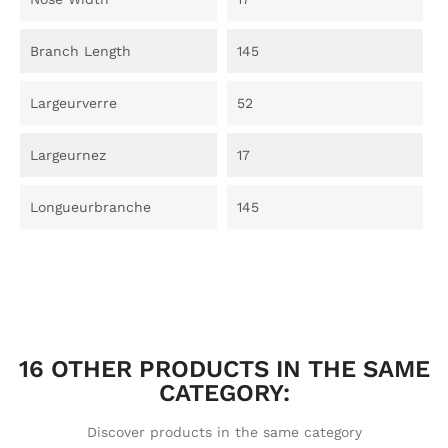
Branch Length
145
Largeurverre
52
Largeurnez
17
Longueurbranche
145
16 OTHER PRODUCTS IN THE SAME
CATEGORY:
Discover products in the same category