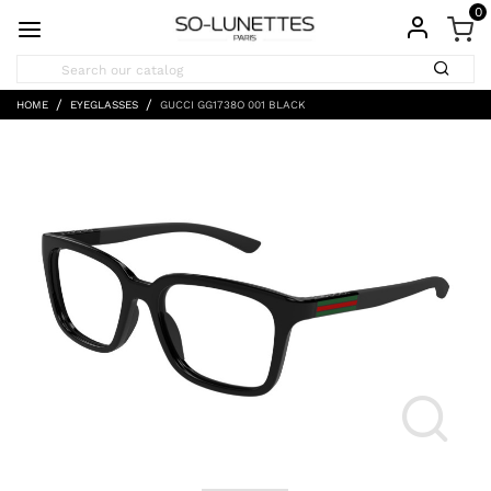
0
HOME
EYEGLASSES
GUCCI GG1738O 001 BLACK