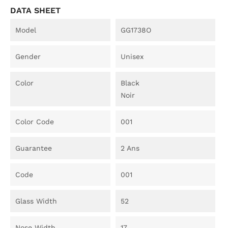
DATA SHEET
Model
GG1738O
Gender
Unisex
Color
Black
Noir
Color Code
001
Guarantee
2 Ans
Code
001
Glass Width
52
Nose Width
17