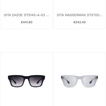
DITA ZAZOE DTS145-A-03 RHODIUM
DITA WASSERMAN DTS700-A-02 TORTOISE
€441.60
€542.40