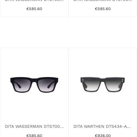
€585.60
€585.60
DITA WASSERMAN DTS700-A-01AF BLACK
DITA WARTHEN DTS434-A-02AF BLACK
€585.60
€936.00