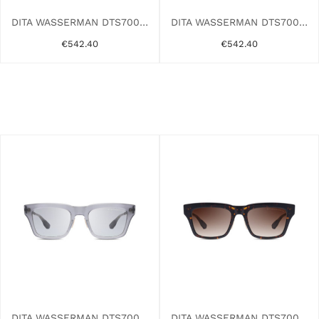
DITA WASSERMAN DTS700-A-01 BLACK
DITA WASSERMAN DTS700-A-03 GREY
€542.40
€542.40
DITA WASSERMAN DTS700-A-03AF CRYSTAL
DITA WASSERMAN DTS700-A-02AF TORTOISE