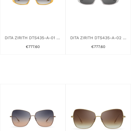
DITA ZIRITH DTS435-A-01 GOLD YELLOW
DITA ZIRITH DTS435-A-02 GREY
€777.60
€777.60