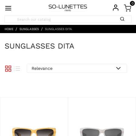
0
HOME
SUNGLASSES
SUNGLASSES DITA
SUNGLASSES DITA
Relevance