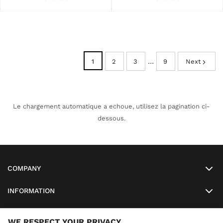
…
1
2
3
9
Next
Le chargement automatique a echoue, utilisez la pagination ci-
dessous.
COMPANY
INFORMATION
MY ACCOUNT
WE RESPECT YOUR PRIVACY