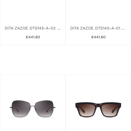
DITA ZAZOE DTS145-A-02 PINK GOLD
DITA ZAZOE DTS145-A-01 YELLOW
€441.60
€441.60