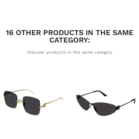
16 OTHER PRODUCTS IN THE SAME
CATEGORY:
Discover products in the same category