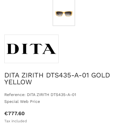
DITA ZIRITH DTS435-A-01 GOLD
YELLOW
Reference: DITA ZIRITH DTS435-A-01
Special Web Price
€777.60
Tax included