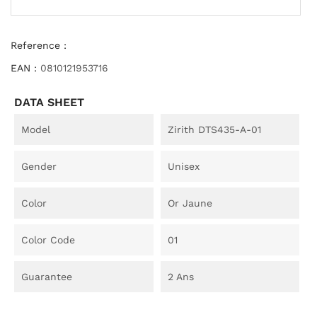
Reference :
EAN :
0810121953716
DATA SHEET
Model
Zirith DTS435-A-01
Gender
Unisex
Color
Or Jaune
Color Code
01
Guarantee
2 Ans