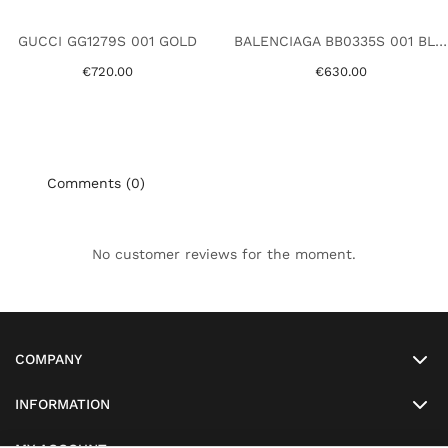
GUCCI GG1279S 001 GOLD
BALENCIAGA BB0335S 001 BLACK
€720.00
€630.00
Comments (0)
No customer reviews for the moment.
COMPANY
INFORMATION