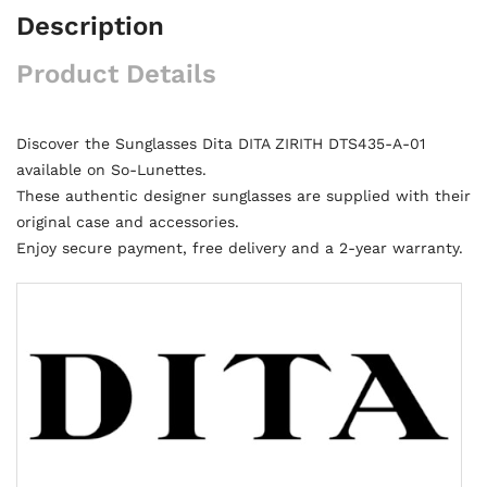
Description
Product Details
Discover the Sunglasses Dita DITA ZIRITH DTS435-A-01
available on So-Lunettes.
These authentic designer sunglasses are supplied with their
original case and accessories.
Enjoy secure payment, free delivery and a 2-year warranty.