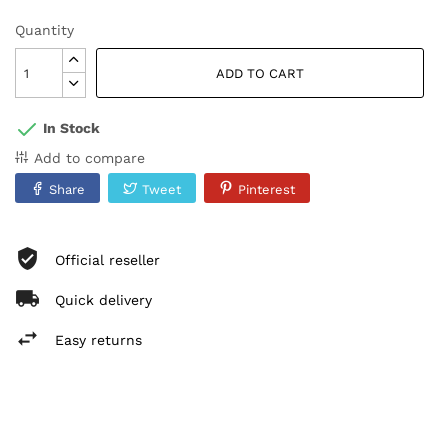
Quantity
ADD TO CART
In Stock
Add to compare
Share
Tweet
Pinterest
Official reseller
Quick delivery
Easy returns