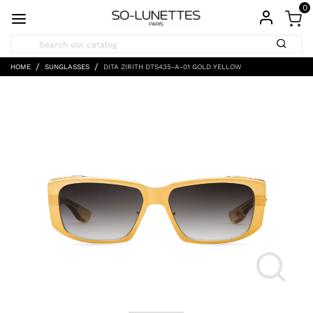
0
HOME
SUNGLASSES
DITA ZIRITH DTS435-A-01 GOLD YELLOW