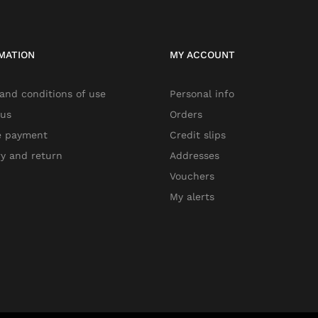
MATION
MY ACCOUNT
and conditions of use
Personal info
 us
Orders
e payment
Credit slips
ry and return
Addresses
Vouchers
My alerts