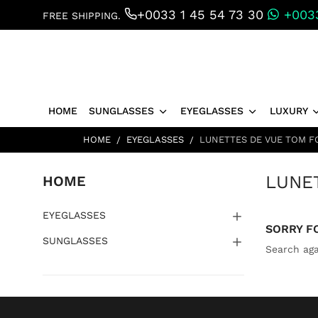
+0033 1 45 54 73 30
+0033
FREE SHIPPING.
HOME
SUNGLASSES
EYEGLASSES
LUXURY
HOME
EYEGLASSES
LUNETTES DE VUE TOM F
LUNE
HOME
EYEGLASSES
SORRY F
SUNGLASSES
Search aga