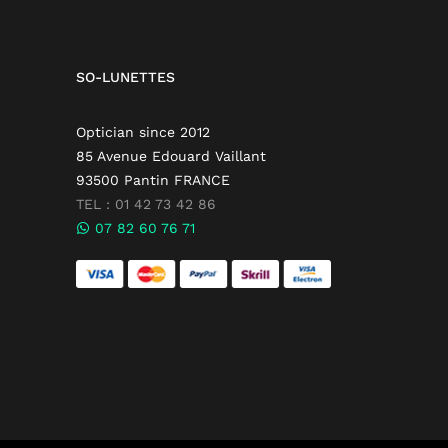
SO-LUNETTES
Optician since 2012
85 Avenue Edouard Vaillant
93500 Pantin FRANCE
TEL : 01 42 73 42 86
07 82 60 76 71