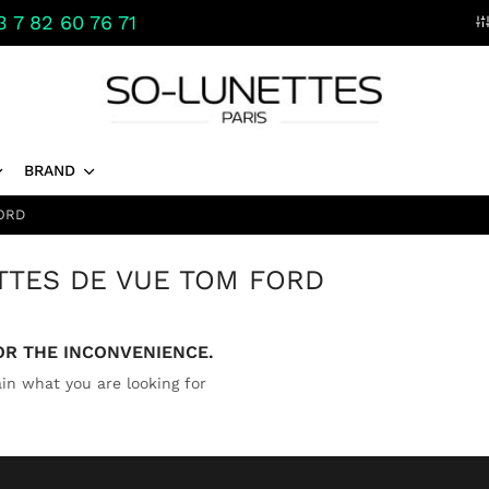
 7 82 60 76 71
BRAND
ORD
TTES DE VUE TOM FORD
OR THE INCONVENIENCE.
in what you are looking for