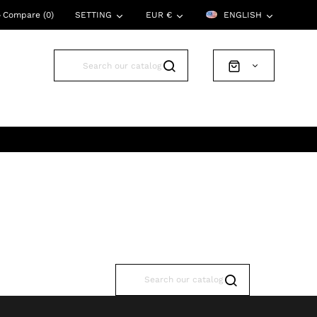
Compare (
0
)
SETTING
EUR €
ENGLISH