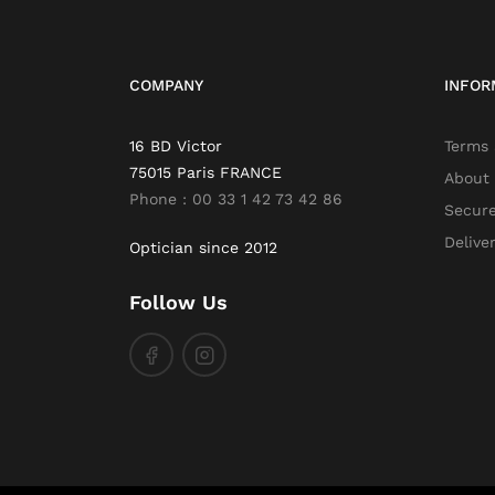
COMPANY
INFOR
16 BD Victor
Terms 
75015 Paris FRANCE
About
Phone : 00 33 1 42 73 42 86
Secur
Delive
Optician since 2012
Follow Us