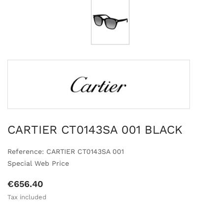
CARTIER CT0143SA 001 BLACK
Reference: CARTIER CT0143SA 001
Special Web Price
€656.40
Tax included