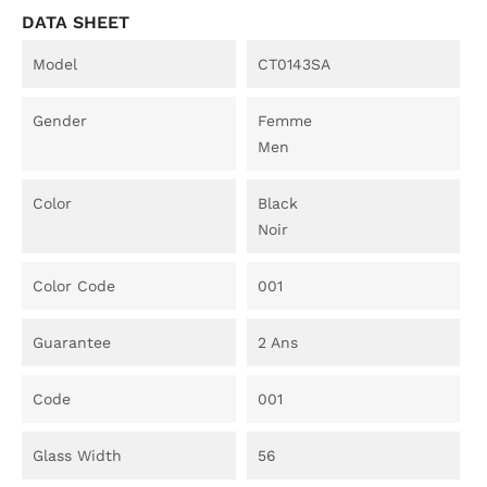
DATA SHEET
Model
CT0143SA
Gender
Femme
Men
Color
Black
Noir
Color Code
001
Guarantee
2 Ans
Code
001
Glass Width
56