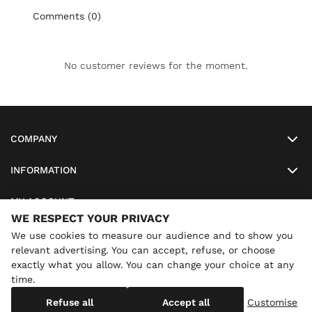
Comments (0)
No customer reviews for the moment.
COMPANY
INFORMATION
MY ACCOUNT
WE RESPECT YOUR PRIVACY
SO-LUNETTES
We use cookies to measure our audience and to show you
relevant advertising. You can accept, refuse, or choose
exactly what you allow. You can change your choice at any
time.
×
Annual holidays
We are currently on holiday until
Copyright
SO-LUNETTES
. All Rights Reserved
Refuse all
Accept all
Customise
08/28/2026 inclusive. You can still order: shipping resumes on