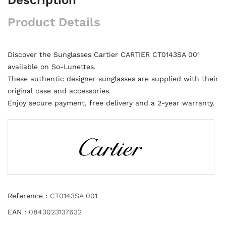
Product Details
Discover the Sunglasses Cartier CARTIER CT0143SA 001
available on So-Lunettes.
These authentic designer sunglasses are supplied with their
original case and accessories.
Enjoy secure payment, free delivery and a 2-year warranty.
Reference :
CT0143SA 001
EAN :
0843023137632