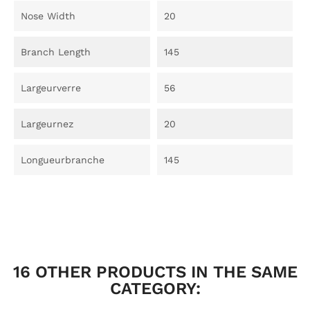
Nose Width
20
Branch Length
145
Largeurverre
56
Largeurnez
20
Longueurbranche
145
16 OTHER PRODUCTS IN THE SAME
CATEGORY: