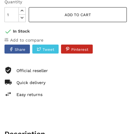
Quantity
ADD TO CART
In Stock
Add to compare
Share
Tweet
Pinterest
Official reseller
Quick delivery
Easy returns
Description