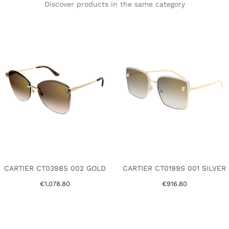
Discover products in the same category
CARTIER CT0398S 002 GOLD
CARTIER CT0199S 001 SILVER
€1,078.80
€916.80