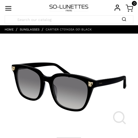
0
HOME
SUNGLASSES
CARTIER CT0143SA 001 BLACK