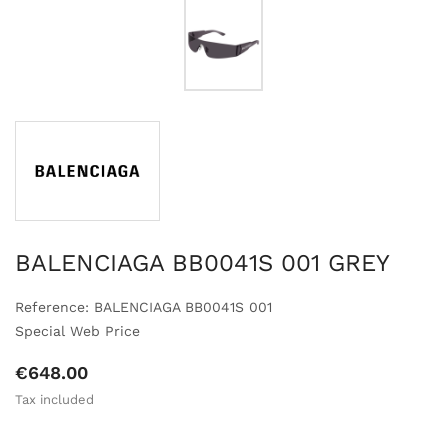
BALENCIAGA BB0041S 001 GREY
Reference: BALENCIAGA BB0041S 001
Special Web Price
€648.00
Tax included