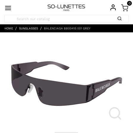
0
HOME
SUNGLASSES
BALENCIAGA BB0041S 001 GREY