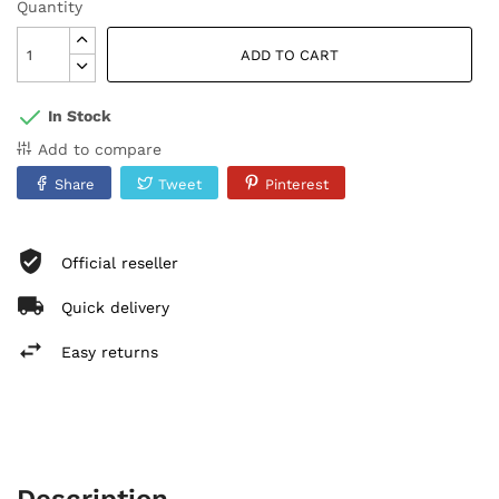
Quantity
ADD TO CART
In Stock
Add to compare
Share
Tweet
Pinterest
Official reseller
Quick delivery
Easy returns
Description