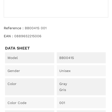
Reference :
BB0041S 001
EAN :
0889652215006
DATA SHEET
Model
BB0041S
Gender
Unisex
Color
Gray
Gris
Color Code
001