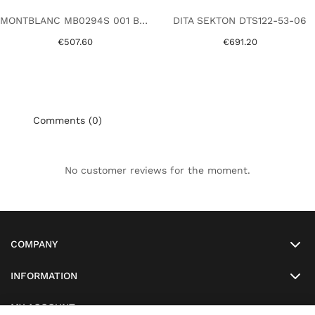
MONTBLANC MB0294S 001 BLACK
DITA SEKTON DTS122-53-06
€507.60
€691.20
Comments (0)
No customer reviews for the moment.
COMPANY
INFORMATION
MY ACCOUNT