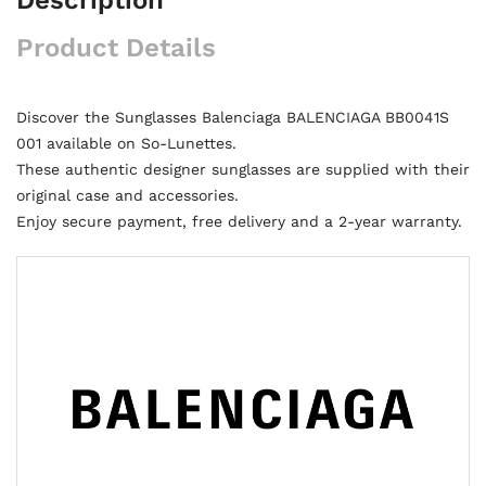
Product Details
Discover the Sunglasses Balenciaga BALENCIAGA BB0041S
001 available on So-Lunettes.
These authentic designer sunglasses are supplied with their
original case and accessories.
Enjoy secure payment, free delivery and a 2-year warranty.