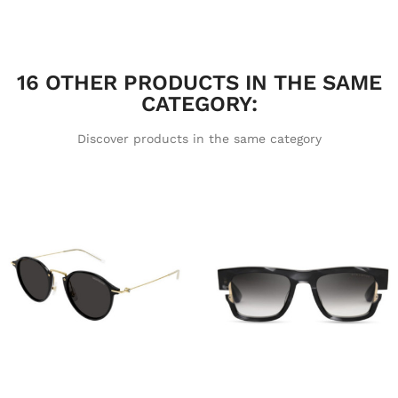
16 OTHER PRODUCTS IN THE SAME
CATEGORY:
Discover products in the same category