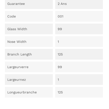
Guarantee
2 Ans
Code
001
Glass Width
99
Nose Width
1
Branch Length
125
Largeurverre
99
Largeurnez
1
Longueurbranche
125