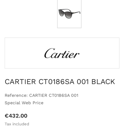
CARTIER CT0186SA 001 BLACK
Reference: CARTIER CT0186SA 001
Special Web Price
€432.00
Tax included