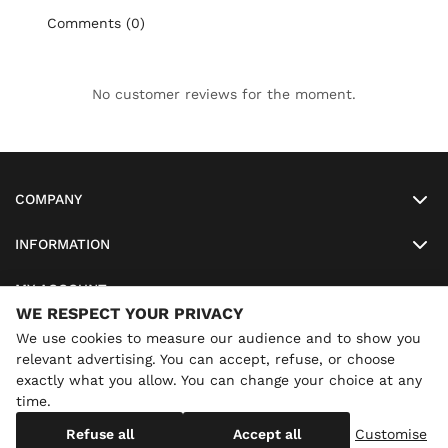
Comments (0)
No customer reviews for the moment.
COMPANY
INFORMATION
MY ACCOUNT
WE RESPECT YOUR PRIVACY
SO-LUNETTES
We use cookies to measure our audience and to show you
relevant advertising. You can accept, refuse, or choose
exactly what you allow. You can change your choice at any
time.
×
Annual holidays
We are currently on holiday until
Copyright
SO-LUNETTES
. All Rights Reserved
Refuse all
Accept all
Customise
08/28/2026 inclusive. You can still order: shipping resumes on