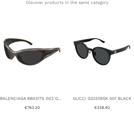
Discover products in the same category
BALENCIAGA BB0317S 003 GREY
GUCCI GG1339SK 001 BLACK
€763.20
€338.40