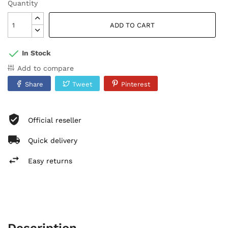
Quantity
ADD TO CART
In Stock
Add to compare
Share
Tweet
Pinterest
Official reseller
Quick delivery
Easy returns
Description