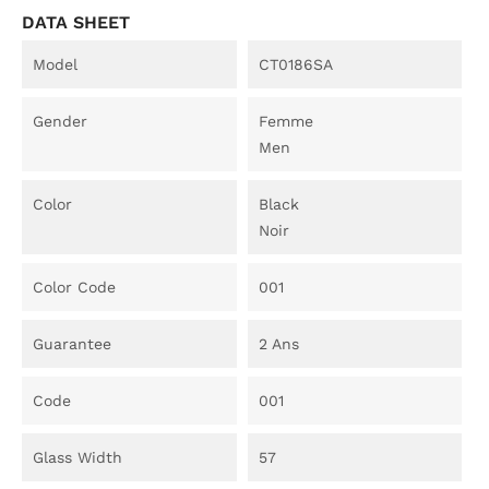
DATA SHEET
Model
CT0186SA
Gender
Femme
Men
Color
Black
Noir
Color Code
001
Guarantee
2 Ans
Code
001
Glass Width
57