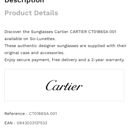
Product Details
Discover the Sunglasses Cartier CARTIER CT0186SA 001
available on So-Lunettes.
These authentic designer sunglasses are supplied with their
original case and accessories.
Enjoy secure payment, free delivery and a 2-year warranty.
Reference :
CT0186SA 001
EAN :
0843023137533