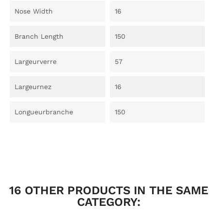
Nose Width
16
Branch Length
150
Largeurverre
57
Largeurnez
16
Longueurbranche
150
16 OTHER PRODUCTS IN THE SAME
CATEGORY: