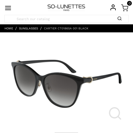
0
HOME
SUNGLASSES
CARTIER CT0186SA 001 BLACK