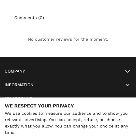
Comments (0)
No customer reviews for the moment.
COMPANY
INFORMATION
MY ACCOUNT
WE RESPECT YOUR PRIVACY
SO-LUNETTES
We use cookies to measure our audience and to show you
relevant advertising. You can accept, refuse, or choose
exactly what you allow. You can change your choice at any
time.