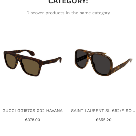
CATEGORY:
Discover products in the same category
GUCCI GG1570S 002 HAVANA
SAINT LAURENT SL 652/F SOLACE 002 HAVANA
€378.00
€655.20