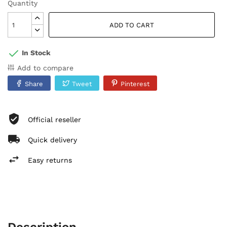
Quantity
ADD TO CART
In Stock
Add to compare
Share
Tweet
Pinterest
Official reseller
Quick delivery
Easy returns
Description