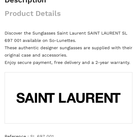
Product Details
Discover the Sunglasses Saint Laurent SAINT LAURENT SL
697 001 available on So-Lunettes.
These authentic designer sunglasses are supplied with their
original case and accessories.
Enjoy secure payment, free delivery and a 2-year warranty.
Reference :
SL 697 001