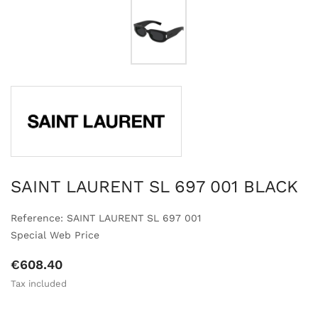
SAINT LAURENT SL 697 001 BLACK
Reference: SAINT LAURENT SL 697 001
Special Web Price
€608.40
Tax included