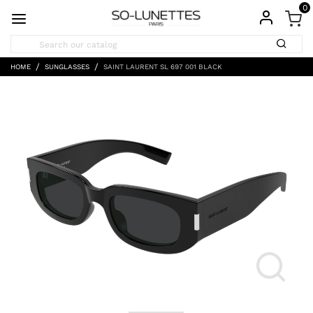
0
HOME
SUNGLASSES
SAINT LAURENT SL 697 001 BLACK