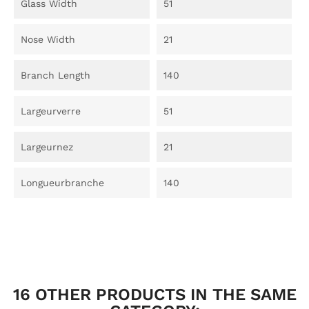
Glass Width
51
Nose Width
21
Branch Length
140
Largeurverre
51
Largeurnez
21
Longueurbranche
140
16 OTHER PRODUCTS IN THE SAME