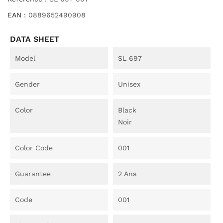
EAN :
0889652490908
DATA SHEET
Model
SL 697
Gender
Unisex
Color
Black
Noir
Color Code
001
Guarantee
2 Ans
Code
001