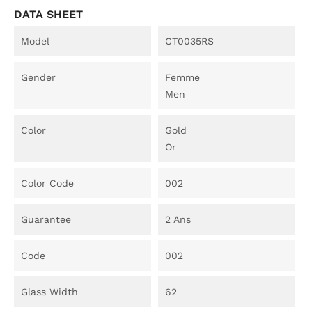
DATA SHEET
Model
CT0035RS
Gender
Femme
Men
Color
Gold
Or
Color Code
002
Guarantee
2 Ans
Code
002
Glass Width
62