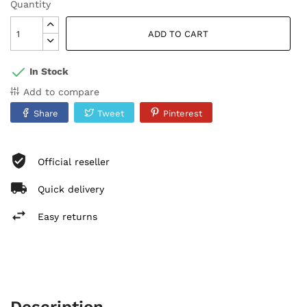
Quantity
ADD TO CART
In Stock
Add to compare
Share
Tweet
Pinterest
Official reseller
Quick delivery
Easy returns
Description