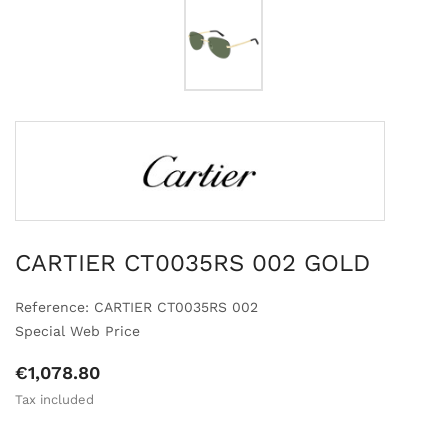
CARTIER CT0035RS 002 GOLD
Reference: CARTIER CT0035RS 002
Special Web Price
€1,078.80
Tax included