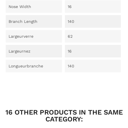
Nose Width
16
Branch Length
140
Largeurverre
62
Largeurnez
16
Longueurbranche
140
16 OTHER PRODUCTS IN THE SAME
CATEGORY: