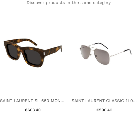
Discover products in the same category
SAINT LAURENT SL 650 MONCEAU 003 HAVANA
SAINT LAURENT CLASSIC 11 010 SILVER
€608.40
€590.40