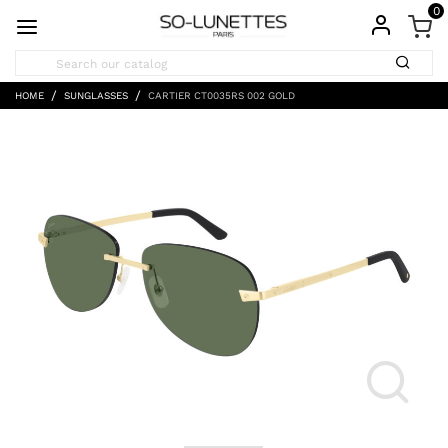
0
HOME
SUNGLASSES
CARTIER CT0035RS 002 GOLD