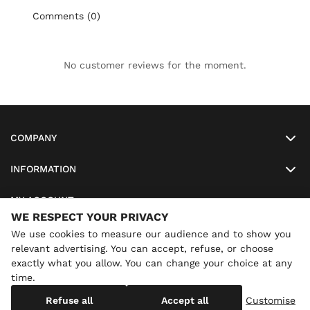
Comments (0)
No customer reviews for the moment.
COMPANY
INFORMATION
MY ACCOUNT
WE RESPECT YOUR PRIVACY
SO-LUNETTES
We use cookies to measure our audience and to show you
relevant advertising. You can accept, refuse, or choose
exactly what you allow. You can change your choice at any
time.
×
Annual holidays
We are currently on holiday until
Copyright
SO-LUNETTES
. All Rights Reserved
Refuse all
Accept all
Customise
08/28/2026 inclusive. You can still order: shipping resumes on