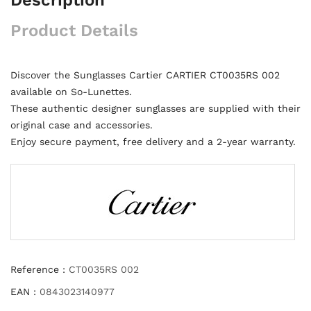
Product Details
Discover the Sunglasses Cartier CARTIER CT0035RS 002
available on So-Lunettes.
These authentic designer sunglasses are supplied with their
original case and accessories.
Enjoy secure payment, free delivery and a 2-year warranty.
Reference :
CT0035RS 002
EAN :
0843023140977