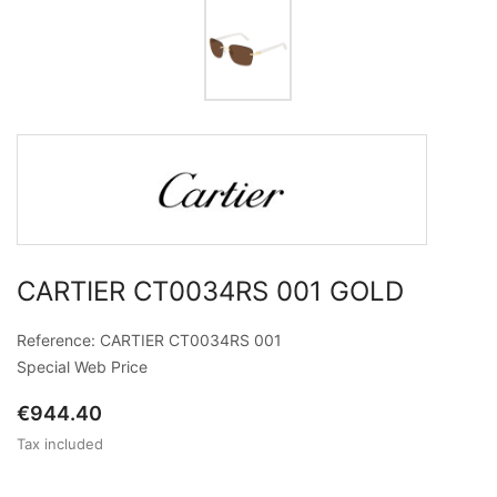
CARTIER CT0034RS 001 GOLD
Reference: CARTIER CT0034RS 001
Special Web Price
€944.40
Tax included