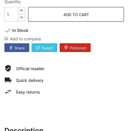
Quantity
ADD TO CART
In Stock
Add to compare
Share
Tweet
Pinterest
Official reseller
Quick delivery
Easy returns
Description