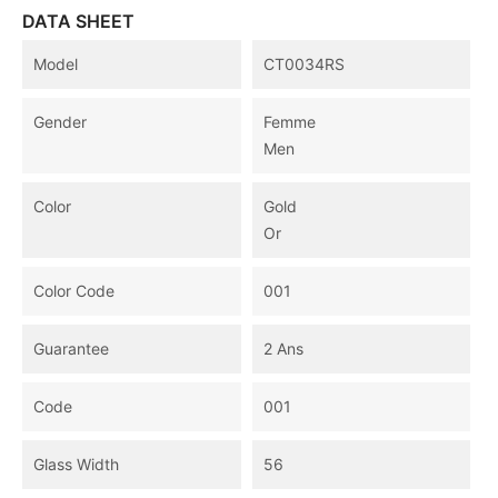
DATA SHEET
Model
CT0034RS
Gender
Femme
Men
Color
Gold
Or
Color Code
001
Guarantee
2 Ans
Code
001
Glass Width
56