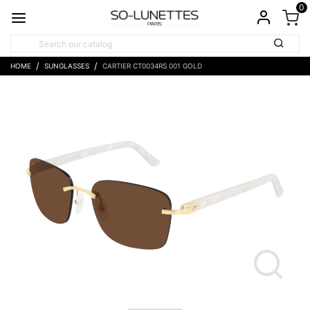
0
HOME
SUNGLASSES
CARTIER CT0034RS 001 GOLD