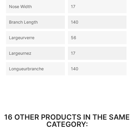
Nose Width
17
Branch Length
140
Largeurverre
56
Largeurnez
17
Longueurbranche
140
16 OTHER PRODUCTS IN THE SAME
CATEGORY: