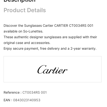
Product Details
Discover the Sunglasses Cartier CARTIER CT0034RS 001
available on So-Lunettes.
These authentic designer sunglasses are supplied with their
original case and accessories.
Enjoy secure payment, free delivery and a 2-year warranty.
Reference :
CT0034RS 001
EAN :
0843023140953