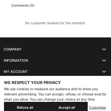
Comments (0)
No customer reviews for the moment.
COMPANY
INFORMATION
MY ACCOUNT
WE RESPECT YOUR PRIVACY
SO-LUNETTES
We use cookies to measure our audience and to show you
relevant advertising. You can accept, refuse, or choose exactly
what you allow. You can change your choice at any time.
×
Annual holidays
Our shop will be closed from 08/07/2026 to
Copyright
SO-LUNETTES
. All Rights Reserved
Refuse all
Accept all
Customise
08/28/2026 inclusive. Orders placed during this period will be