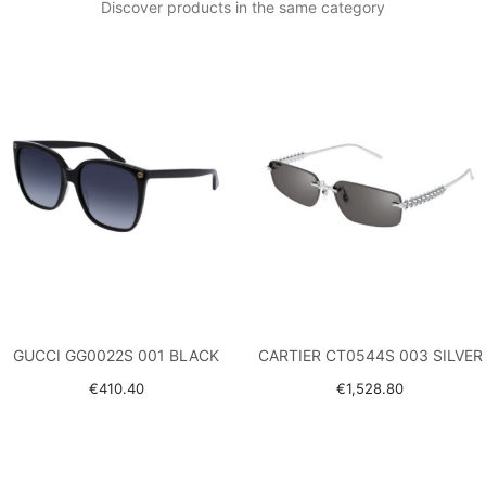
Discover products in the same category
GUCCI GG0022S 001 BLACK
CARTIER CT0544S 003 SILVER
€410.40
€1,528.80