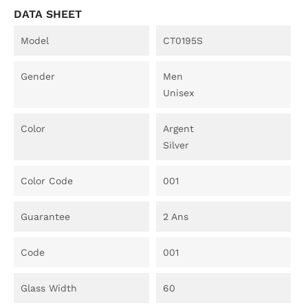
DATA SHEET
Model
CT0195S
Gender
Men
Unisex
Color
Argent
Silver
Color Code
001
Guarantee
2 Ans
Code
001
Glass Width
60