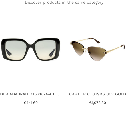
Discover products in the same category
DITA ADABRAH DTS716-A-01 BLACK
CARTIER CT0399S 002 GOLD
€441.60
€1,078.80