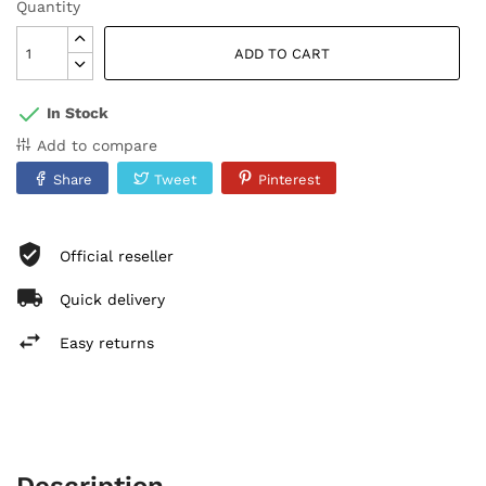
Quantity
ADD TO CART
In Stock
Add to compare
Share
Tweet
Pinterest
Official reseller
Quick delivery
Easy returns
Description