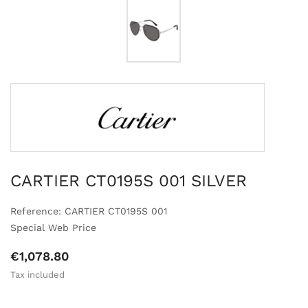
CARTIER CT0195S 001 SILVER
Reference: CARTIER CT0195S 001
Special Web Price
€1,078.80
Tax included