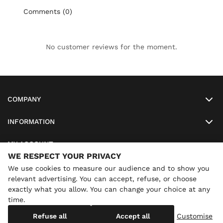
Comments (0)
No customer reviews for the moment.
COMPANY
INFORMATION
MY ACCOUNT
WE RESPECT YOUR PRIVACY
SO-LUNETTES
We use cookies to measure our audience and to show you
relevant advertising. You can accept, refuse, or choose
exactly what you allow. You can change your choice at any
time.
×
Annual holidays
We are currently on holiday until
Copyright
SO-LUNETTES
. All Rights Reserved
Refuse all
Accept all
Customise
08/28/2026 inclusive. You can still order: shipping resumes on