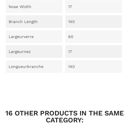
Nose Width
17
Branch Length
140
Largeurverre
60
Largeurnez
17
Longueurbranche
140
16 OTHER PRODUCTS IN THE SAME
CATEGORY: