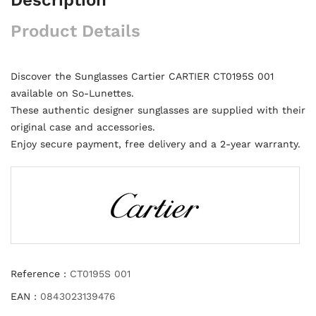
Product Details
Discover the Sunglasses Cartier CARTIER CT0195S 001
available on So-Lunettes.
These authentic designer sunglasses are supplied with their
original case and accessories.
Enjoy secure payment, free delivery and a 2-year warranty.
Reference :
CT0195S 001
EAN :
0843023139476