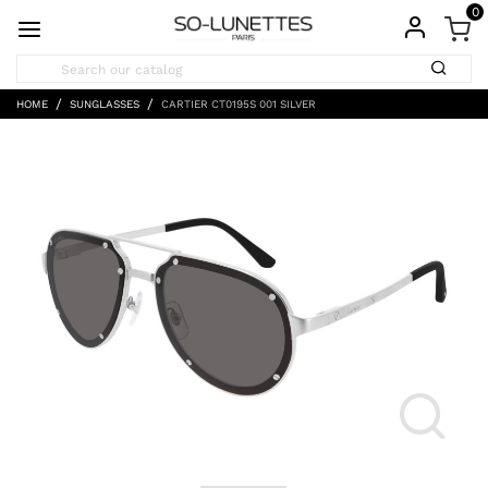
0
HOME
SUNGLASSES
CARTIER CT0195S 001 SILVER