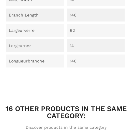
Branch Length
140
Largeurverre
62
Largeurnez
14
Longueurbranche
140
16 OTHER PRODUCTS IN THE SAME
CATEGORY:
Discover products in the same category