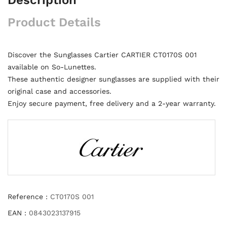
Product Details
Discover the Sunglasses Cartier CARTIER CT0170S 001
available on So-Lunettes.
These authentic designer sunglasses are supplied with their
original case and accessories.
Enjoy secure payment, free delivery and a 2-year warranty.
Reference :
CT0170S 001
EAN :
0843023137915