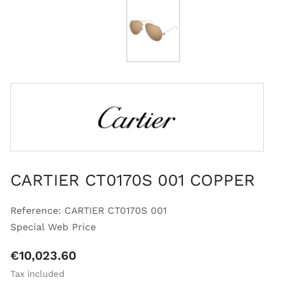
CARTIER CT0170S 001 COPPER
Reference: CARTIER CT0170S 001
Special Web Price
€10,023.60
Tax included