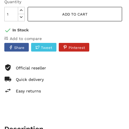
Quantity
ADD TO CART
In Stock
Add to compare
Share
Tweet
Pinterest
Official reseller
Quick delivery
Easy returns
Description