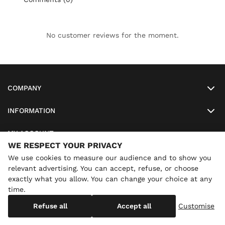
No customer reviews for the moment.
COMPANY
INFORMATION
MY ACCOUNT
WE RESPECT YOUR PRIVACY
SO-LUNETTES
We use cookies to measure our audience and to show you
relevant advertising. You can accept, refuse, or choose
exactly what you allow. You can change your choice at any
time.
×
Annual holidays
We are currently on holiday until
Copyright
SO-LUNETTES
. All Rights Reserved
Refuse all
Accept all
Customise
08/28/2026 inclusive. You can still order: shipping resumes on
08/29/2026.