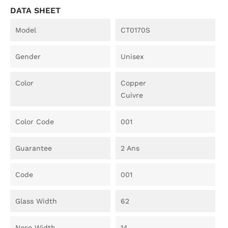
DATA SHEET
Model
CT0170S
Gender
Unisex
Color
Copper
Cuivre
Color Code
001
Guarantee
2 Ans
Code
001
Glass Width
62
Nose Width
14