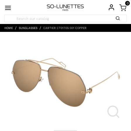
0
HOME
SUNGLASSES
CARTIER CT0170S 001 COPPER