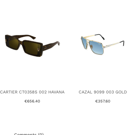
CARTIER CT0358S 002 HAVANA
CAZAL 9099 003 GOLD
€656.40
€357.60
Comments (0)