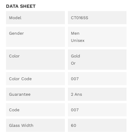
DATA SHEET
Model
CT0165S
Gender
Men
Unisex
Color
Gold
Or
Color Code
007
Guarantee
2 Ans
Code
007
Glass Width
60