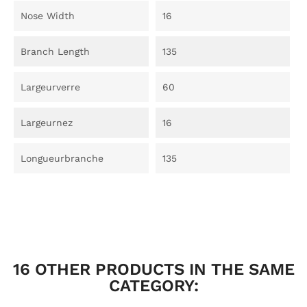
Nose Width
16
Branch Length
135
Largeurverre
60
Largeurnez
16
Longueurbranche
135
16 OTHER PRODUCTS IN THE SAME
CATEGORY: