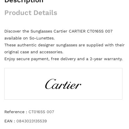
Product Details
Discover the Sunglasses Cartier CARTIER CT0165S 007
available on So-Lunettes.
These authentic designer sunglasses are supplied with their
original case and accessories.
Enjoy secure payment, free delivery and a 2-year warranty.
Reference :
CT0165S 007
EAN :
0843023135539