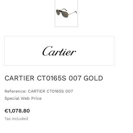
CARTIER CT0165S 007 GOLD
Reference: CARTIER CT0165S 007
Special Web Price
€1,078.80
Tax included