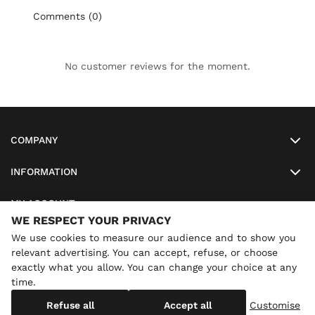
Comments (0)
No customer reviews for the moment.
COMPANY
INFORMATION
MY ACCOUNT
WE RESPECT YOUR PRIVACY
SO-LUNETTES
We use cookies to measure our audience and to show you
relevant advertising. You can accept, refuse, or choose
exactly what you allow. You can change your choice at any
time.
×
Annual holidays
We are currently on holiday until
Copyright
SO-LUNETTES
. All Rights Reserved
Refuse all
Accept all
Customise
08/28/2026 inclusive. You can still order: shipping resumes on