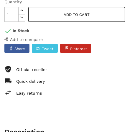
Quantity
ADD TO CART
In Stock
Add to compare
Share
Tweet
Pinterest
Official reseller
Quick delivery
Easy returns
Description