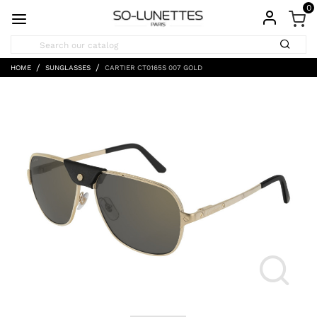
0
HOME
SUNGLASSES
CARTIER CT0165S 007 GOLD