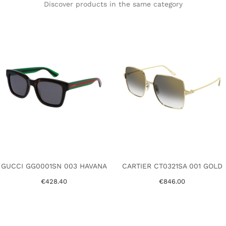
Discover products in the same category
GUCCI GG0001SN 003 HAVANA
CARTIER CT0321SA 001 GOLD
€428.40
€846.00