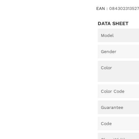
EAN :
08430231352
DATA SHEET
Model
Gender
Color
Color Code
Guarantee
Code