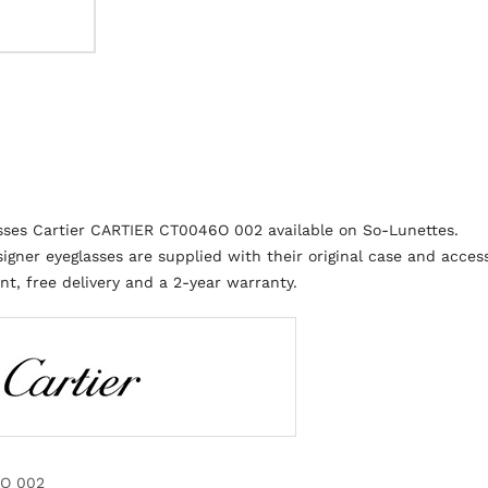
sses Cartier CARTIER CT0046O 002 available on So-Lunettes.
igner eyeglasses are supplied with their original case and access
t, free delivery and a 2-year warranty.
O 002