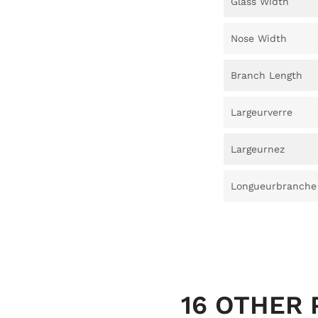
Glass Width
Nose Width
Branch Length
Largeurverre
Largeurnez
Longueurbranche
16 OTHER 