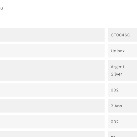
70
CT0046O
Unisex
Argent
Silver
002
2 Ans
002