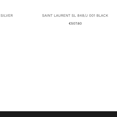
 SILVER
SAINT LAURENT SL 848/J 001 BLACK
€507.60