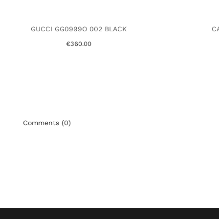
GUCCI GG0999O 002 BLACK
CA
€360.00
Comments (0)