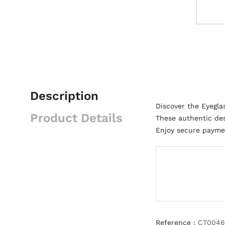
Description
Discover the Eyegla
Product Details
These authentic des
Enjoy secure paymen
Reference :
CT0046