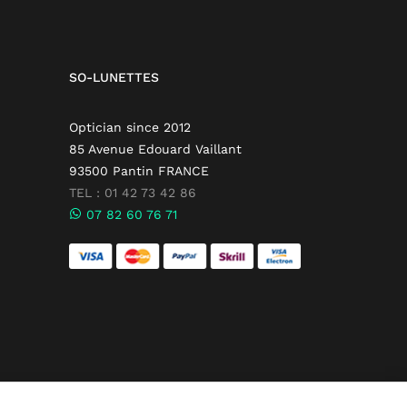
SO-LUNETTES
Optician since 2012
85 Avenue Edouard Vaillant
93500 Pantin FRANCE
TEL : 01 42 73 42 86
07 82 60 76 71