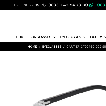
+0033 1 45 54 73 30
+0033
FREE SHIPPING.
HOME
SUNGLASSES
EYEGLASSES
LUXURY
HOME
EYEGLASSES
CARTIER CT0046O 002 SI