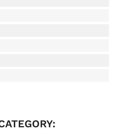
 CATEGORY: