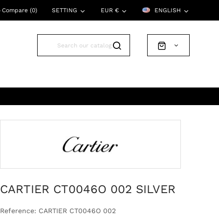
Compare (
0
)
SETTING
EUR €
ENGLISH
CARTIER CT0046O 002 SILVER
Reference: CARTIER CT0046O 002