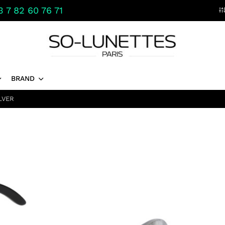
 7 82 60 76 71
BRAND
LVER