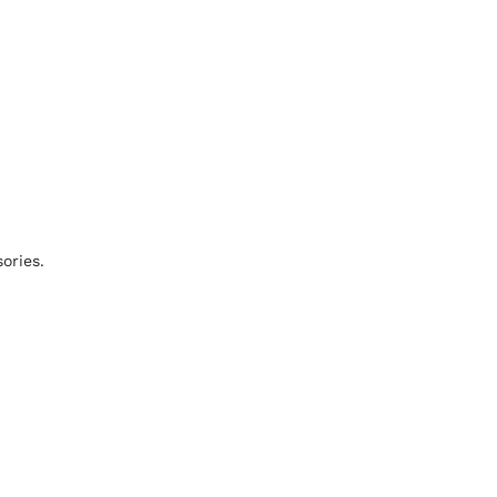
ories.