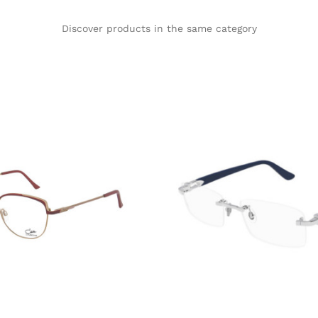
Discover products in the same category