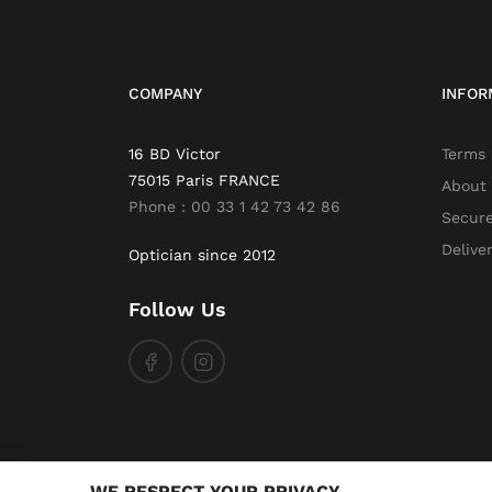
COMPANY
INFOR
16 BD Victor
Terms 
75015 Paris FRANCE
About
Phone : 00 33 1 42 73 42 86
Secur
Delive
Optician since 2012
Follow Us
WE RESPECT YOUR PRIVACY