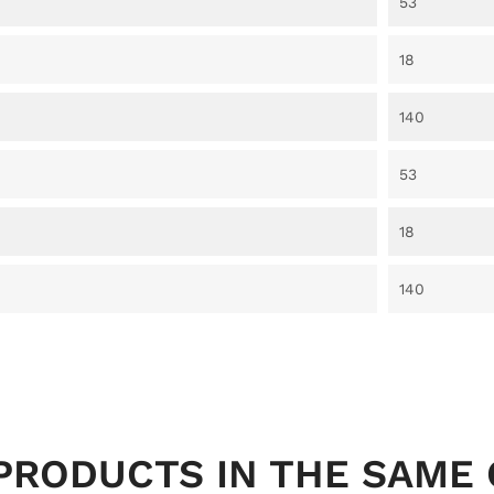
53
18
140
53
18
140
PRODUCTS IN THE SAME