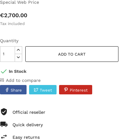
Special Web Price
€2,700.00
Tax included
Quantity
ADD TO CART
In Stock
Add to compare
Share
Tweet
Pinterest
Official reseller
Quick delivery
Easy returns