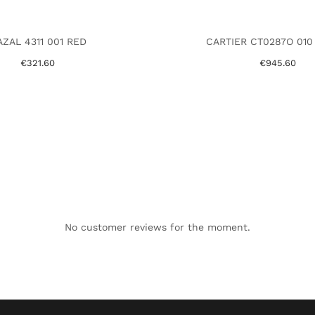
ZAL 4311 001 RED
CARTIER CT0287O 010
€321.60
€945.60
No customer reviews for the moment.