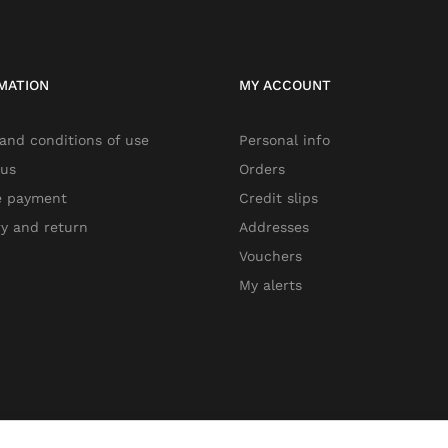
MATION
MY ACCOUNT
and conditions of use
Personal info
 us
Orders
e payment
Credit slips
ry and return
Addresses
Vouchers
My alerts