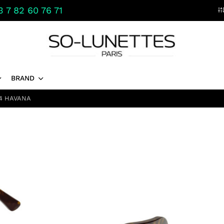
 7 82 60 76 71
BRAND
4 HAVANA