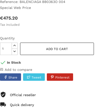
Reference: BALENCIAGA BB0363O 004
Special Web Price
€475.20
Tax included
Quantity
ADD TO CART
In Stock
Add to compare
Share
Tweet
Pinterest
Official reseller
Quick delivery