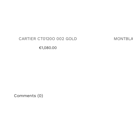
CARTIER CT0120O 002 GOLD
MONTBLA
€1,080.00
Comments (0)