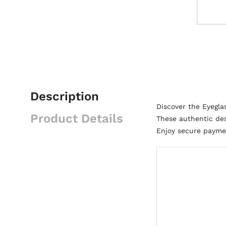
Description
Discover the Eyegl
Product Details
These authentic des
Enjoy secure paymen