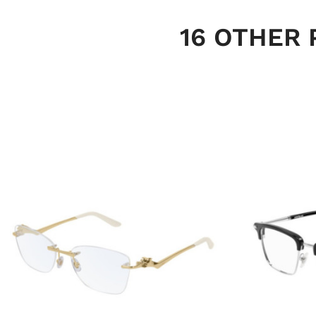
16 OTHER 