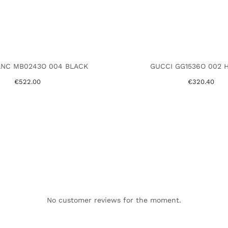
NC MB0243O 004 BLACK
GUCCI GG1536O 002 
€522.00
€320.40
No customer reviews for the moment.