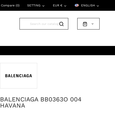
Compare (
0
)
SETTING
EUR €
ENGLISH
BALENCIAGA BB0363O 004
HAVANA