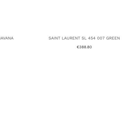
HAVANA
SAINT LAURENT SL 454 007 GREEN
€388.80