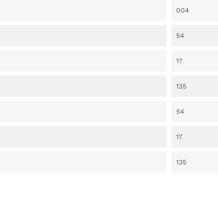
004
54
17
135
54
17
135