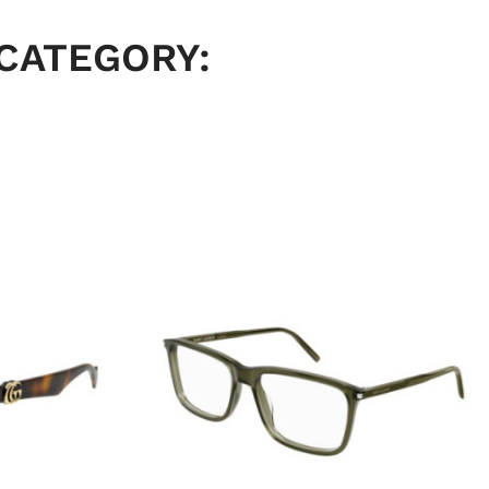
 CATEGORY: