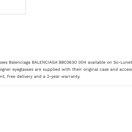
asses Balenciaga BALENCIAGA BB0363O 004 available on So-Lunet
igner eyeglasses are supplied with their original case and access
t, free delivery and a 2-year warranty.