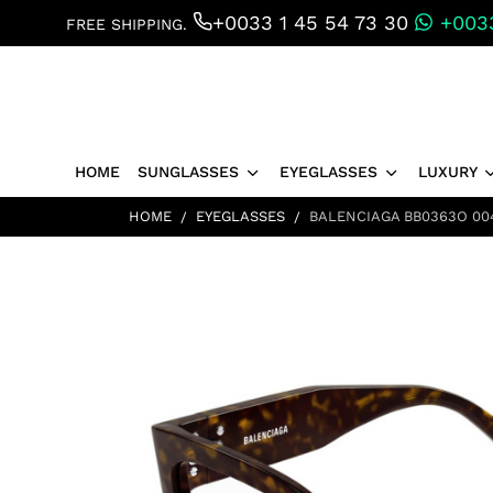
+0033 1 45 54 73 30
+0033
FREE SHIPPING.
HOME
SUNGLASSES
EYEGLASSES
LUXURY
HOME
EYEGLASSES
BALENCIAGA BB0363O 00