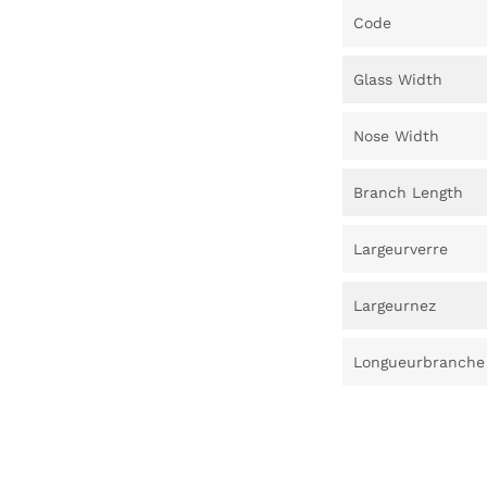
Code
Glass Width
Nose Width
Branch Length
Largeurverre
Largeurnez
Longueurbranche