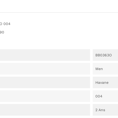
O 004
90
BB0363O
Men
Havane
004
2 Ans