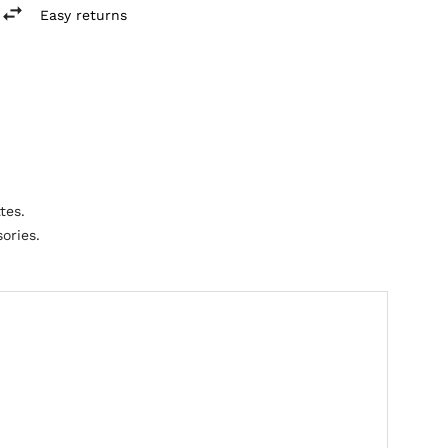
Easy returns
tes.
ories.