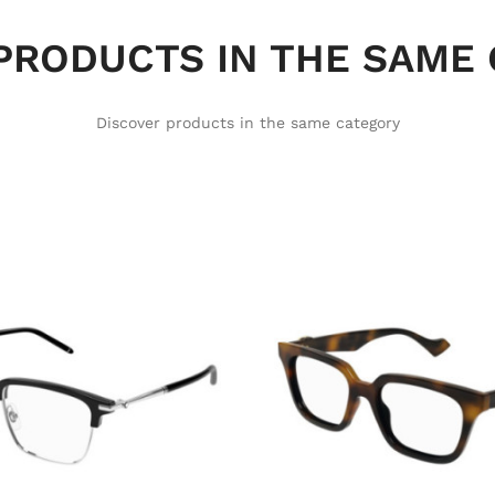
PRODUCTS IN THE SAME
Discover products in the same category