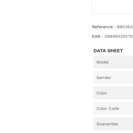
Reference :
BB0363
EAN :
08896525075
DATA SHEET
Model
Gender
Color
Color Code
Guarantee