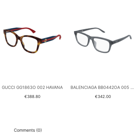
GUCCI GG1863O 002 HAVANA
BALENCIAGA BB0442OA 005 GREY
€388.80
€342.00
Comments (0)