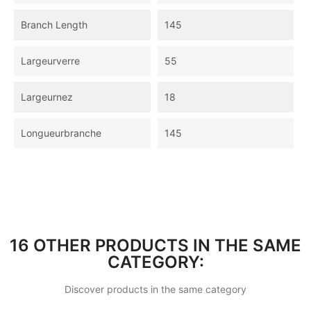
Branch Length
145
Largeurverre
55
Largeurnez
18
Longueurbranche
145
16 OTHER PRODUCTS IN THE SAME
CATEGORY:
Discover products in the same category