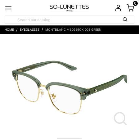
0
HOME
EYEGLASSES
MONTBLANC MB0259OK 008 GREEN