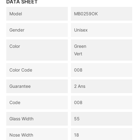
DATA SHEET
Model
MB0259OK
Gender
Unisex
Color
Green
Vert
Color Code
008
Guarantee
2 Ans
Code
008
Glass Width
55
Nose Width
18