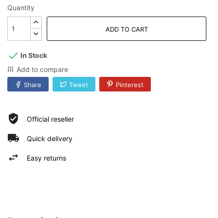
Quantity
ADD TO CART
In Stock
Add to compare
Share
Tweet
Pinterest
Official reseller
Quick delivery
Easy returns