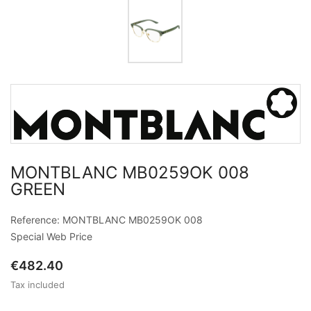
MONTBLANC MB0259OK 008
GREEN
Reference: MONTBLANC MB0259OK 008
Special Web Price
€482.40
Tax included