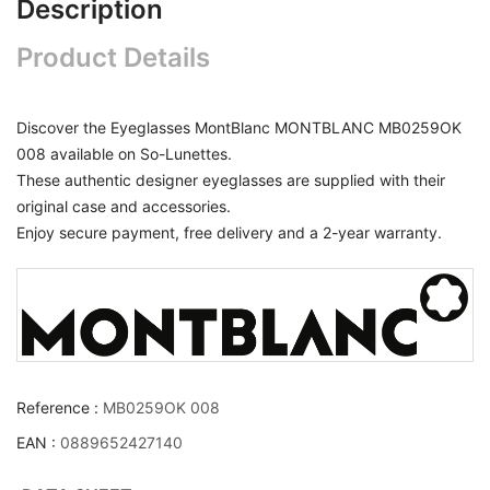
Description
Product Details
Discover the Eyeglasses MontBlanc MONTBLANC MB0259OK
008 available on So-Lunettes.
These authentic designer eyeglasses are supplied with their
original case and accessories.
Enjoy secure payment, free delivery and a 2-year warranty.
Reference :
MB0259OK 008
EAN :
0889652427140