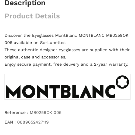
Description
Product Details
Discover the Eyeglasses MontBlanc MONTBLANC MB0259OK
005 available on So-Lunettes.
These authentic designer eyeglasses are supplied with their
original case and accessories.
Enjoy secure payment, free delivery and a 2-year warranty.
Reference :
MB0259OK 005
EAN :
0889652427119