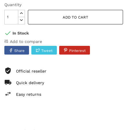
Quantity
ADD TO CART
In Stock
Add to compare
Share
Tweet
Pinterest
Official reseller
Quick delivery
Easy returns