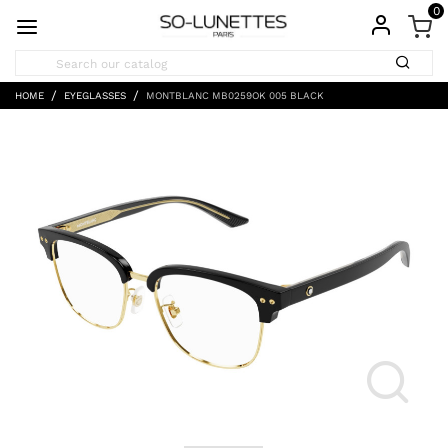
0
HOME
EYEGLASSES
MONTBLANC MB0259OK 005 BLACK