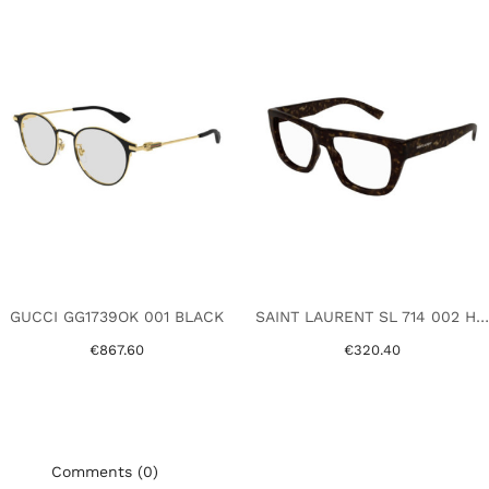
GUCCI GG1739OK 001 BLACK
SAINT LAURENT SL 714 002 HAVANA
€867.60
€320.40
Comments (0)