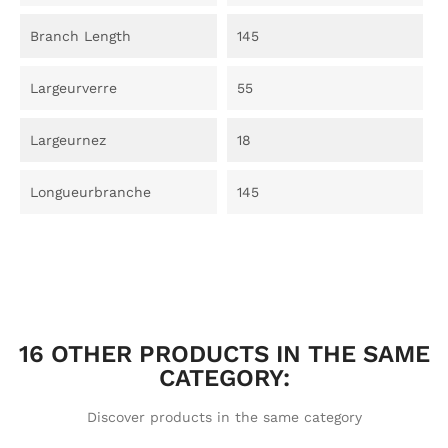
Branch Length
145
Largeurverre
55
Largeurnez
18
Longueurbranche
145
16 OTHER PRODUCTS IN THE SAME
CATEGORY:
Discover products in the same category