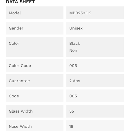
DATA SHEET
Model
MB0259OK
Gender
Unisex
Color
Black
Noir
Color Code
005
Guarantee
2 Ans
Code
005
Glass Width
55
Nose Width
18