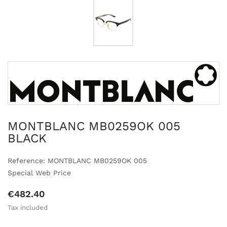
MONTBLANC MB0259OK 005
BLACK
Reference: MONTBLANC MB0259OK 005
Special Web Price
€482.40
Tax included