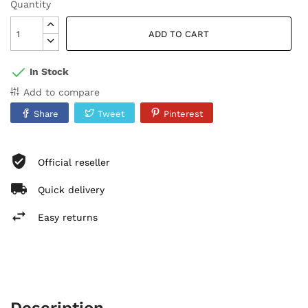
Quantity
ADD TO CART
In Stock
Add to compare
Share
Tweet
Pinterest
Official reseller
Quick delivery
Easy returns
Description