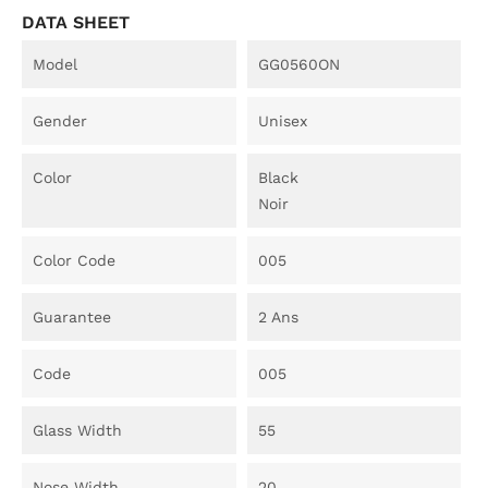
DATA SHEET
Model
GG0560ON
Gender
Unisex
Color
Black
Noir
Color Code
005
Guarantee
2 Ans
Code
005
Glass Width
55
Nose Width
20