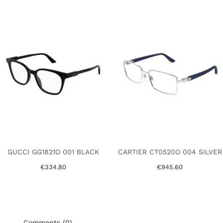
GUCCI GG1821O 001 BLACK
CARTIER CT0520O 004 SILVER
€334.80
€945.60
Comments (0)