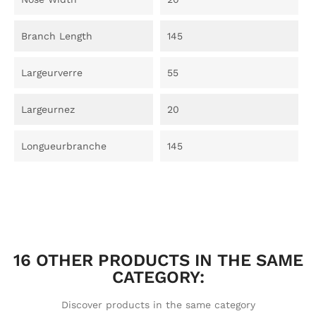
Branch Length
145
Largeurverre
55
Largeurnez
20
Longueurbranche
145
16 OTHER PRODUCTS IN THE SAME
CATEGORY:
Discover products in the same category