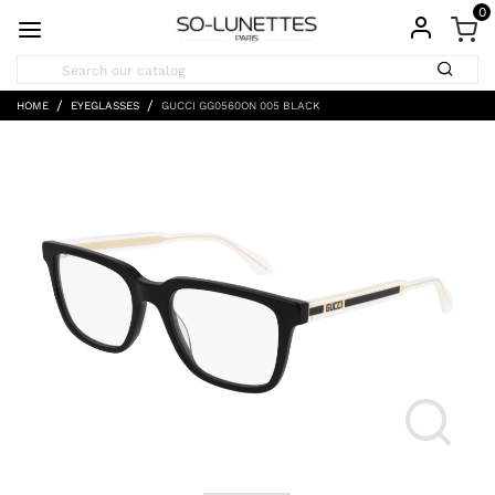
0
HOME
EYEGLASSES
GUCCI GG0560ON 005 BLACK