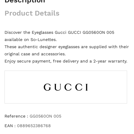
Product Details
Discover the Eyeglasses Gucci GUCCI GG0560ON 005
available on So-Lunettes.
These authentic designer eyeglasses are supplied with their
original case and accessories.
Enjoy secure payment, free delivery and a 2-year warranty.
Reference :
GG0560ON 005
EAN :
0889652386768