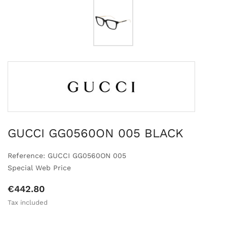
GUCCI GG0560ON 005 BLACK
Reference: GUCCI GG0560ON 005
Special Web Price
€442.80
Tax included