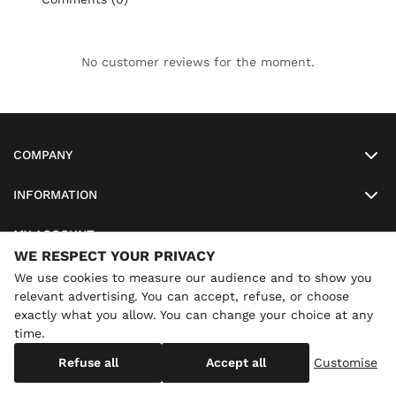
No customer reviews for the moment.
COMPANY
INFORMATION
MY ACCOUNT
WE RESPECT YOUR PRIVACY
SO-LUNETTES
We use cookies to measure our audience and to show you
relevant advertising. You can accept, refuse, or choose
exactly what you allow. You can change your choice at any
time.
×
Annual holidays
We are currently on holiday until
Copyright
SO-LUNETTES
. All Rights Reserved
Refuse all
Accept all
Customise
08/28/2026 inclusive. You can still order: shipping resumes on
08/29/2026.