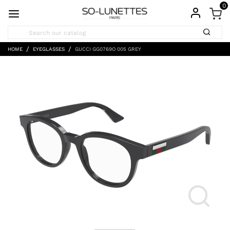
0
HOME
EYEGLASSES
GUCCI GG0769O 005 GREY