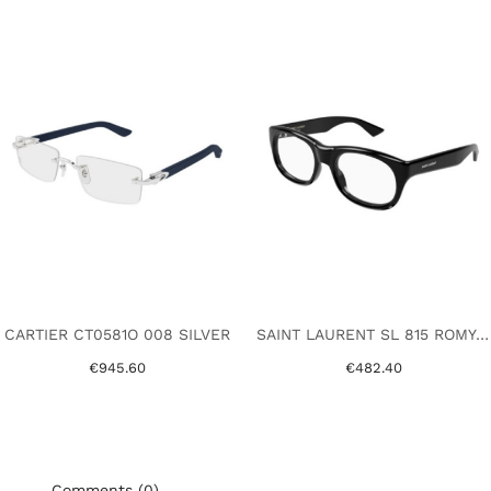
CARTIER CT0581O 008 SILVER
SAINT LAURENT SL 815 ROMY OPT 001 BLACK
€945.60
€482.40
Comments (0)