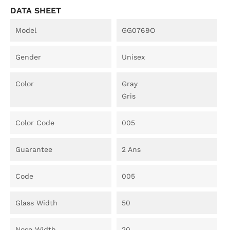
DATA SHEET
Model
GG0769O
Gender
Unisex
Color
Gray
Gris
Color Code
005
Guarantee
2 Ans
Code
005
Glass Width
50
Nose Width
20