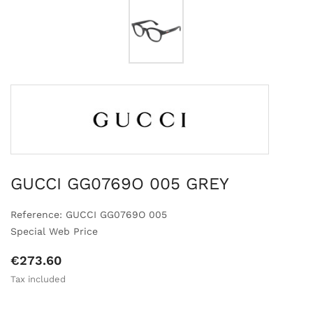
GUCCI GG0769O 005 GREY
Reference: GUCCI GG0769O 005
Special Web Price
€273.60
Tax included