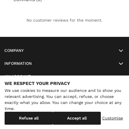
No customer reviews for the moment.
COMPANY
INFORMATION
MY ACCOUNT
WE RESPECT YOUR PRIVACY
SO-LUNETTES
We use cookies to measure our audience and to show you
relevant advertising. You can accept, refuse, or choose
exactly what you allow. You can change your choice at any
time.
×
Annual holidays
We are currently on holiday until
Copyright
SO-LUNETTES
. All Rights Reserved
Refuse all
Accept all
Customise
08/28/2026 inclusive. You can still order: shipping resumes on
08/29/2026.