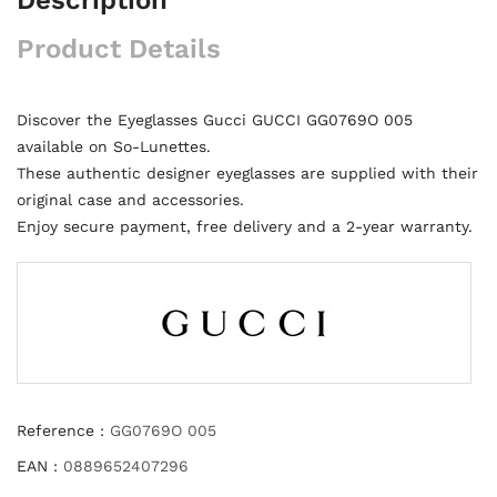
Product Details
Discover the Eyeglasses Gucci GUCCI GG0769O 005
available on So-Lunettes.
These authentic designer eyeglasses are supplied with their
original case and accessories.
Enjoy secure payment, free delivery and a 2-year warranty.
Reference :
GG0769O 005
EAN :
0889652407296