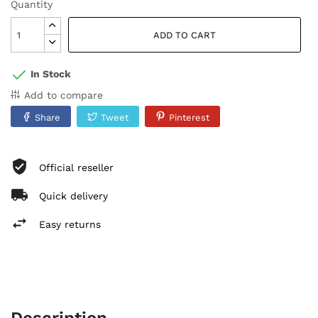
Quantity
ADD TO CART
In Stock
Add to compare
Share
Tweet
Pinterest
Official reseller
Quick delivery
Easy returns
Description