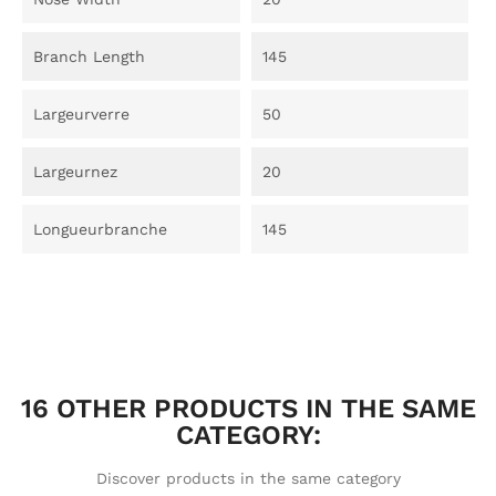
Branch Length
145
Largeurverre
50
Largeurnez
20
Longueurbranche
145
16 OTHER PRODUCTS IN THE SAME
CATEGORY:
Discover products in the same category