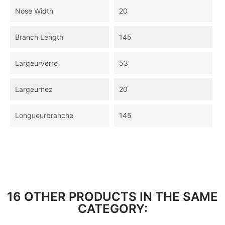
Nose Width
20
Branch Length
145
Largeurverre
53
Largeurnez
20
Longueurbranche
145
16 OTHER PRODUCTS IN THE SAME
CATEGORY: