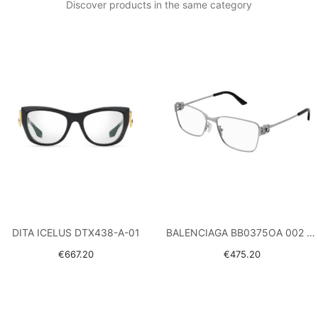
Discover products in the same category
DITA ICELUS DTX438-A-01
BALENCIAGA BB0375OA 002 RUTHENIUM
€667.20
€475.20