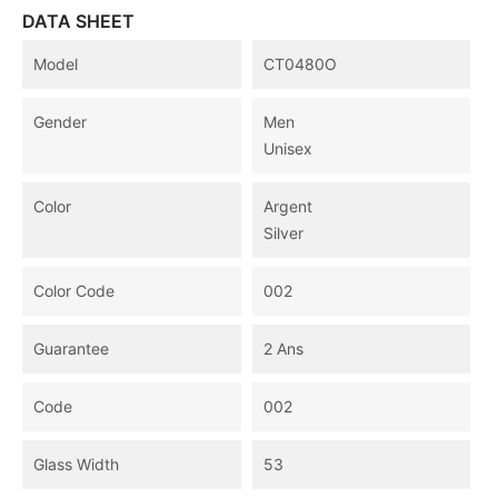
DATA SHEET
Model
CT0480O
Gender
Men
Unisex
Color
Argent
Silver
Color Code
002
Guarantee
2 Ans
Code
002
Glass Width
53