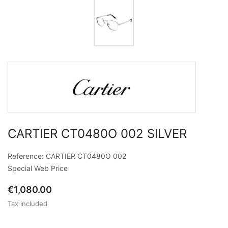
CARTIER CT0480O 002 SILVER
Reference: CARTIER CT0480O 002
Special Web Price
€1,080.00
Tax included