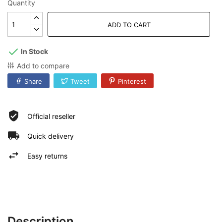
Quantity
ADD TO CART
In Stock
Add to compare
Share
Tweet
Pinterest
Official reseller
Quick delivery
Easy returns
Description