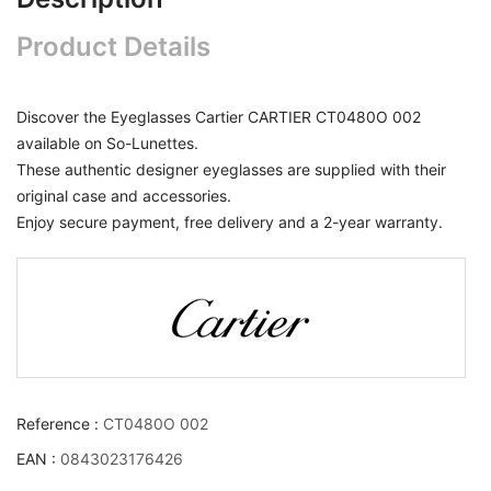
Product Details
Discover the Eyeglasses Cartier CARTIER CT0480O 002
available on So-Lunettes.
These authentic designer eyeglasses are supplied with their
original case and accessories.
Enjoy secure payment, free delivery and a 2-year warranty.
Reference :
CT0480O 002
EAN :
0843023176426