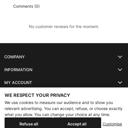
Comments (0)
No customer reviews for the moment.
COMPANY
INFORMATION
MY ACCOUNT
WE RESPECT YOUR PRIVACY
SO-LUNETTES
We use cookies to measure our audience and to show you
relevant advertising. You can accept, refuse, or choose exactly
what you allow. You can change your choice at any time.
×
Annual holidays
Our shop will be closed from 08/07/2026 to
Copyright
SO-LUNETTES
. All Rights Reserved
Refuse all
Accept all
Customise
08/28/2026 inclusive. Orders placed during this period will be