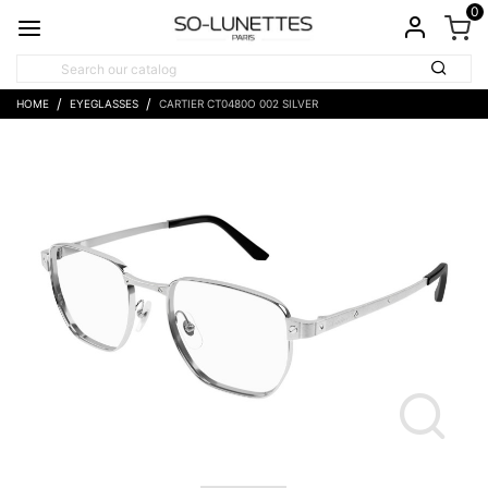
0
HOME
EYEGLASSES
CARTIER CT0480O 002 SILVER