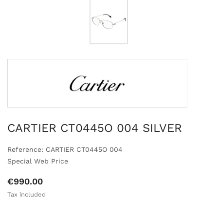
CARTIER CT0445O 004 SILVER
Reference: CARTIER CT0445O 004
Special Web Price
€990.00
Tax included