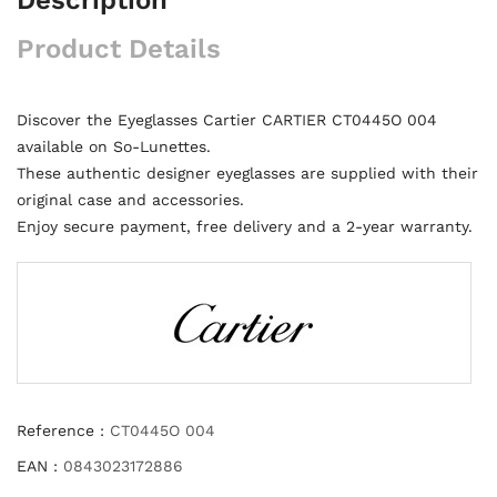
Product Details
Discover the Eyeglasses Cartier CARTIER CT0445O 004
available on So-Lunettes.
These authentic designer eyeglasses are supplied with their
original case and accessories.
Enjoy secure payment, free delivery and a 2-year warranty.
Reference :
CT0445O 004
EAN :
0843023172886