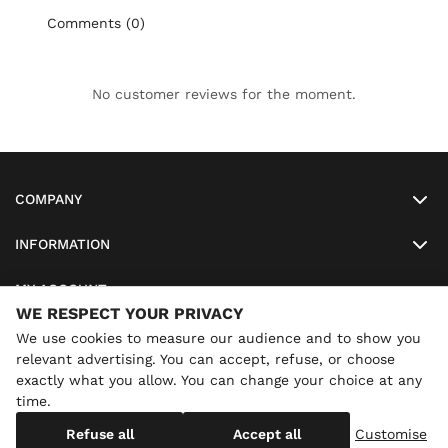
Comments (0)
No customer reviews for the moment.
COMPANY
INFORMATION
MY ACCOUNT
WE RESPECT YOUR PRIVACY
SO-LUNETTES
We use cookies to measure our audience and to show you
relevant advertising. You can accept, refuse, or choose
exactly what you allow. You can change your choice at any
time.
×
Annual holidays
We are currently on holiday until
Copyright
SO-LUNETTES
. All Rights Reserved
Refuse all
Accept all
Customise
08/28/2026 inclusive. You can still order: shipping resumes on