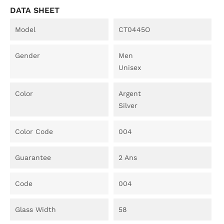
DATA SHEET
Model
CT0445O
Gender
Men
Unisex
Color
Argent
Silver
Color Code
004
Guarantee
2 Ans
Code
004
Glass Width
58