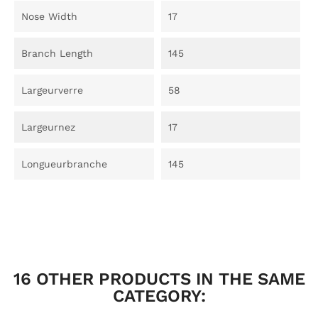
Nose Width
17
Branch Length
145
Largeurverre
58
Largeurnez
17
Longueurbranche
145
16 OTHER PRODUCTS IN THE SAME
CATEGORY: