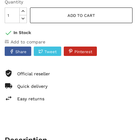
Quantity
ADD TO CART
In Stock
Add to compare
Share
Tweet
Pinterest
Official reseller
Quick delivery
Easy returns
Description