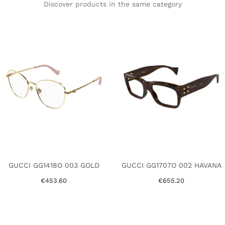
Discover products in the same category
GUCCI GG1418O 003 GOLD
GUCCI GG1707O 002 HAVANA
€453.60
€655.20