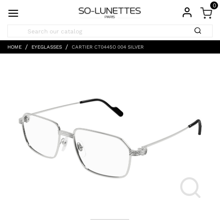
0
HOME
EYEGLASSES
CARTIER CT0445O 004 SILVER