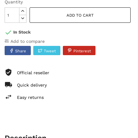
Quantity
ADD TO CART
In Stock
Add to compare
Share
Tweet
Pinterest
Official reseller
Quick delivery
Easy returns
Description