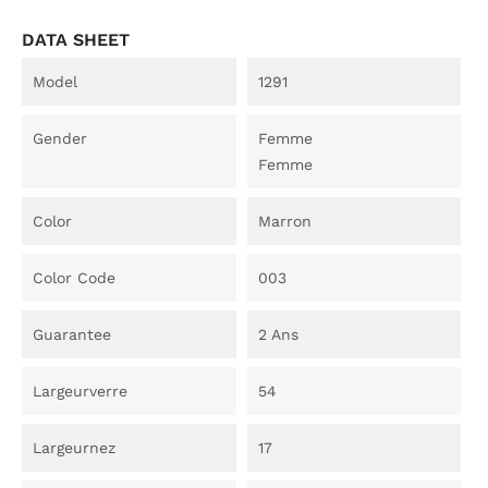
DATA SHEET
Model
1291
Gender
Femme
Femme
Color
Marron
Color Code
003
Guarantee
2 Ans
Largeurverre
54
Largeurnez
17