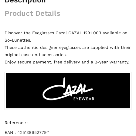
Product Details
Discover the Eyeglasses Cazal CAZAL 1291 003 available on
So-Lunettes.
These authentic designer eyeglasses are supplied with their
original case and accessories.
Enjoy secure payment, free delivery and a 2-year warranty.
Reference :
EAN :
4251386527797