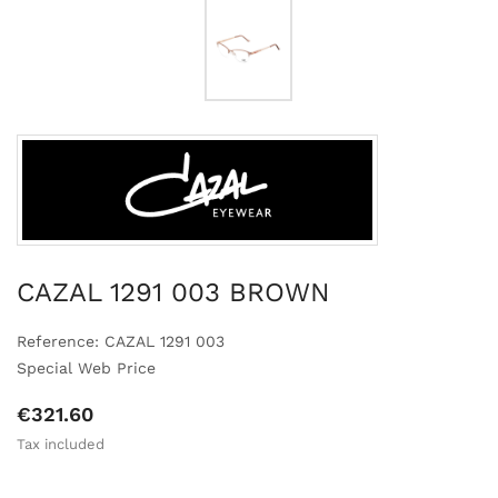
CAZAL 1291 003 BROWN
Reference: CAZAL 1291 003
Special Web Price
€321.60
Tax included