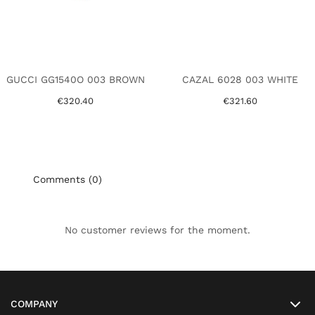
GUCCI GG1540O 003 BROWN
CAZAL 6028 003 WHITE
€320.40
€321.60
Comments (0)
No customer reviews for the moment.
COMPANY