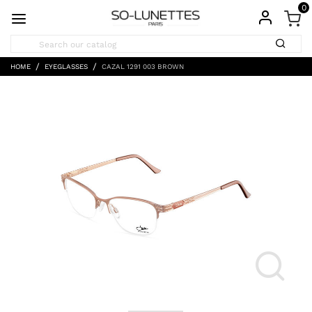
0
HOME
EYEGLASSES
CAZAL 1291 003 BROWN