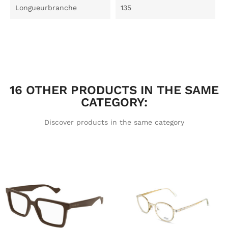
Longueurbranche
135
16 OTHER PRODUCTS IN THE SAME
CATEGORY:
Discover products in the same category