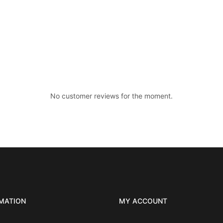
No customer reviews for the moment.
MATION
MY ACCOUNT