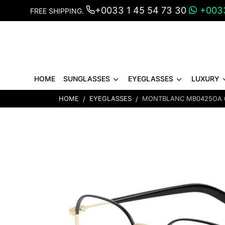
+0033 1 45 54 73 30
+0033
FREE SHIPPING.
HOME
SUNGLASSES
EYEGLASSES
LUXURY
HOME
EYEGLASSES
MONTBLANC MB0425OA 