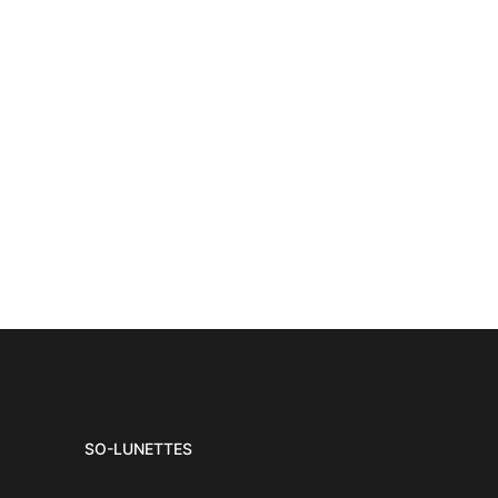
SO-LUNETTES