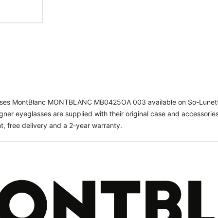
asses MontBlanc MONTBLANC MB0425OA 003 available on So-Lunett
gner eyeglasses are supplied with their original case and accessories
, free delivery and a 2-year warranty.