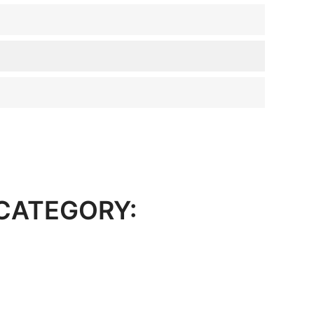
 CATEGORY: