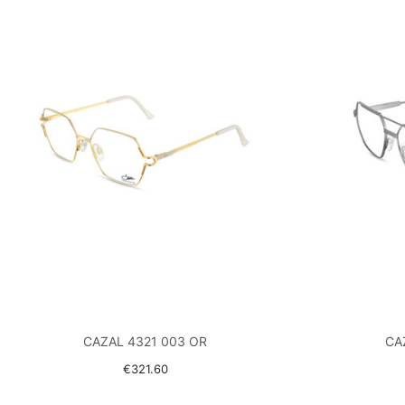
CAZAL 4321 003 OR
CA
€321.60