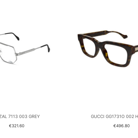
ZAL 7113 003 GREY
GUCCI GG1731O 002 
€321.60
€496.80