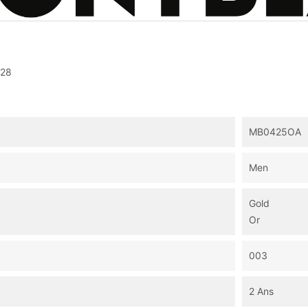
28
MB0425OA
Men
Gold
Or
003
2 Ans