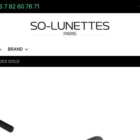
 7 82 60 76 71
BRAND
003 GOLD