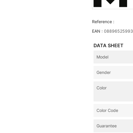
Reference :
EAN :
08896525993
DATA SHEET
Model
Gender
Color
Color Code
Guarantee