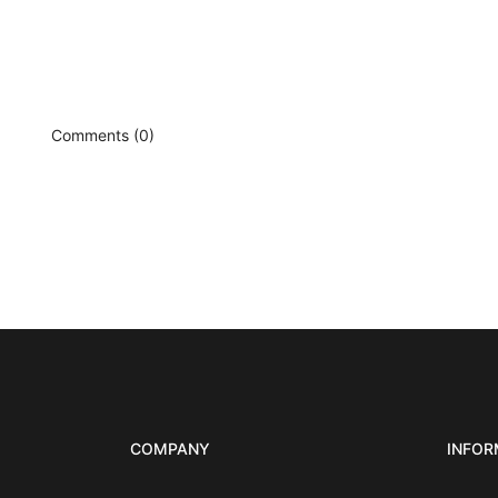
Comments (0)
COMPANY
INFOR