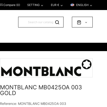
Compare (
0
)
SETTING
EUR €
ENGLISH
MONTBLANC MB0425OA 003
GOLD
Reference: MONTBLANC MB0425OA 003