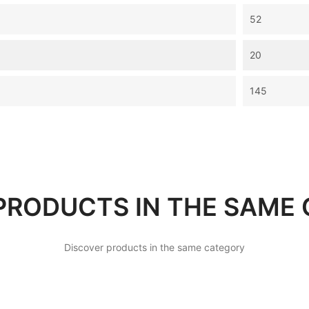
52
20
145
PRODUCTS IN THE SAME
Discover products in the same category