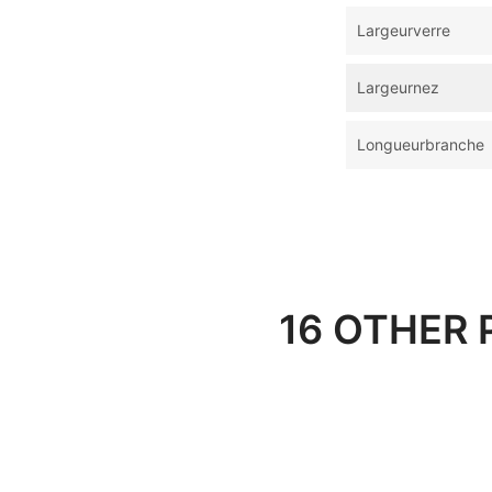
Largeurverre
Largeurnez
Longueurbranche
16 OTHER 