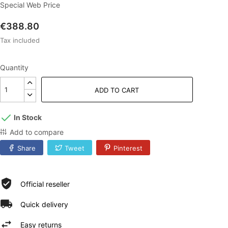
Special Web Price
€388.80
Tax included
Quantity
ADD TO CART
In Stock
Add to compare
Share
Tweet
Pinterest
Official reseller
Quick delivery
Easy returns