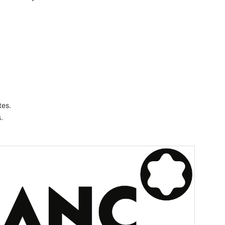
es.
.