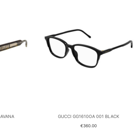
HAVANA
GUCCI GG1610OA 001 BLACK
€360.00