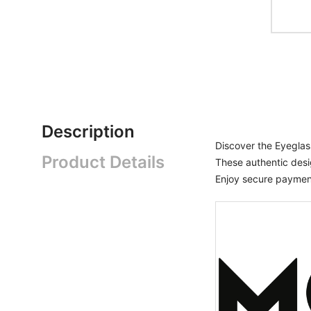
Description
Discover the Eyegl
Product Details
These authentic desi
Enjoy secure payment