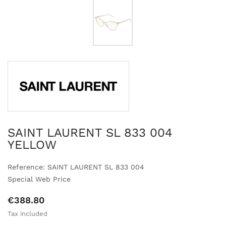
SAINT LAURENT SL 833 004
YELLOW
Reference: SAINT LAURENT SL 833 004
Special Web Price
€388.80
Tax included