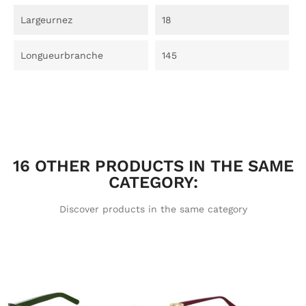
Largeurnez
18
Longueurbranche
145
16 OTHER PRODUCTS IN THE SAME
CATEGORY:
Discover products in the same category