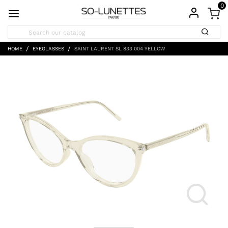
0
HOME
EYEGLASSES
SAINT LAURENT SL 833 004 YELLOW