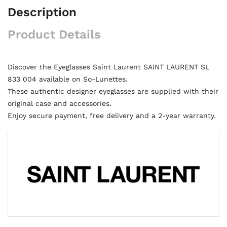
Description
Product Details
Discover the Eyeglasses Saint Laurent SAINT LAURENT SL
833 004 available on So-Lunettes.
These authentic designer eyeglasses are supplied with their
original case and accessories.
Enjoy secure payment, free delivery and a 2-year warranty.