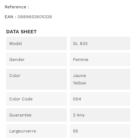
Reference :
EAN :
0889652605326
DATA SHEET
Model
SL 833
Gender
Femme
Color
Jaune
Yellow
Color Code
004
Guarantee
2 Ans
Largeurverre
55