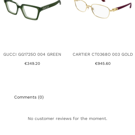
GUCCI GG1725O 004 GREEN
CARTIER CT0368O 003 GOLD
€349.20
€945.60
Comments (0)
No customer reviews for the moment.