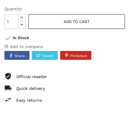
Quantity
ADD TO CART
In Stock
Add to compare
Share
Tweet
Pinterest
Official reseller
Quick delivery
Easy returns