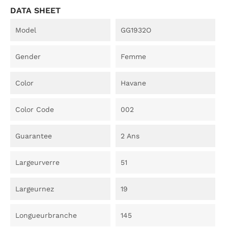
DATA SHEET
Model
GG1932O
Gender
Femme
Color
Havane
Color Code
002
Guarantee
2 Ans
Largeurverre
51
Largeurnez
19
Longueurbranche
145