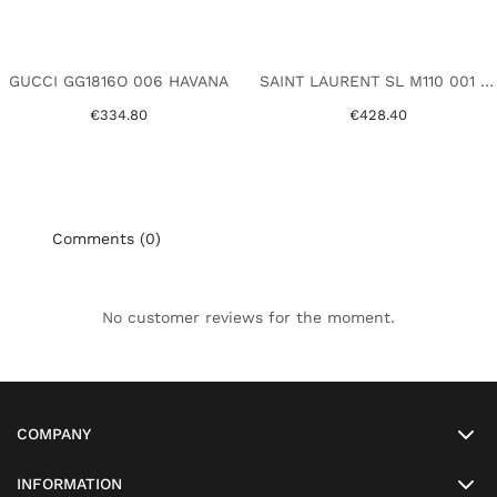
GUCCI GG1816O 006 HAVANA
SAINT LAURENT SL M110 001 BLACK
€334.80
€428.40
Comments (0)
No customer reviews for the moment.
COMPANY
INFORMATION