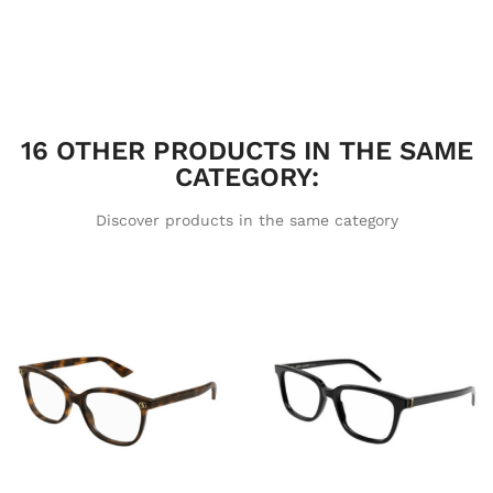
16 OTHER PRODUCTS IN THE SAME
CATEGORY:
Discover products in the same category