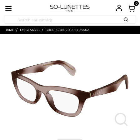
0
HOME
EYEGLASSES
GUCCI GG1932O 002 HAVANA