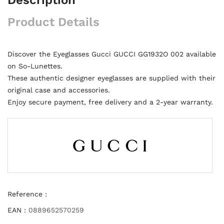
Product Details
Discover the Eyeglasses Gucci GUCCI GG1932O 002 available
on So-Lunettes.
These authentic designer eyeglasses are supplied with their
original case and accessories.
Enjoy secure payment, free delivery and a 2-year warranty.
Reference :
EAN :
0889652570259