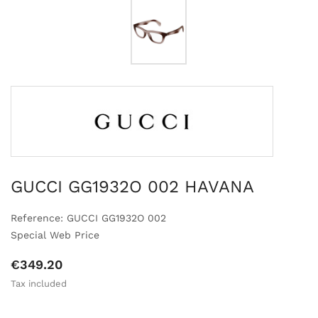
GUCCI GG1932O 002 HAVANA
Reference: GUCCI GG1932O 002
Special Web Price
€349.20
Tax included