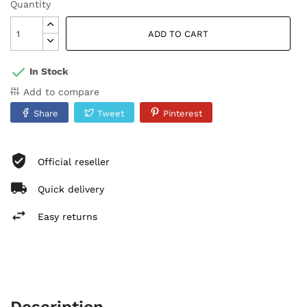
Quantity
ADD TO CART
In Stock
Add to compare
Share
Tweet
Pinterest
Official reseller
Quick delivery
Easy returns
Description