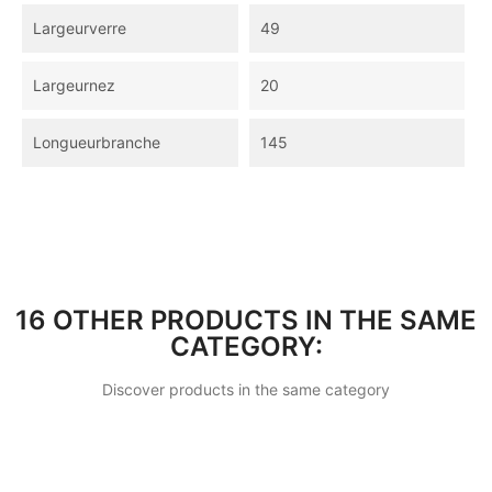
Largeurverre
49
Largeurnez
20
Longueurbranche
145
16 OTHER PRODUCTS IN THE SAME
CATEGORY:
Discover products in the same category