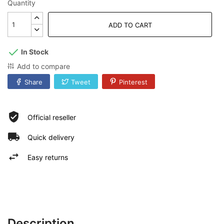
Quantity
ADD TO CART
In Stock
Add to compare
Share
Tweet
Pinterest
Official reseller
Quick delivery
Easy returns
Description