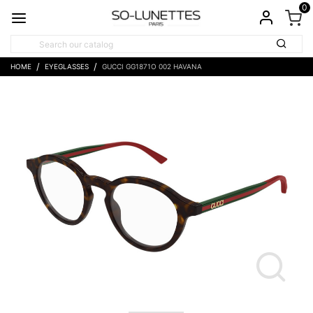
0
HOME
EYEGLASSES
GUCCI GG1871O 002 HAVANA