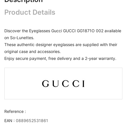
Product Details
Discover the Eyeglasses Gucci GUCCI GG1871O 002 available
on So-Lunettes.
These authentic designer eyeglasses are supplied with their
original case and accessories.
Enjoy secure payment, free delivery and a 2-year warranty.
Reference :
EAN :
0889652531861