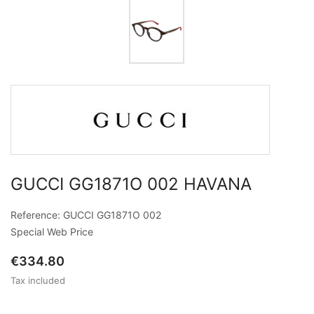
GUCCI GG1871O 002 HAVANA
Reference: GUCCI GG1871O 002
Special Web Price
€334.80
Tax included