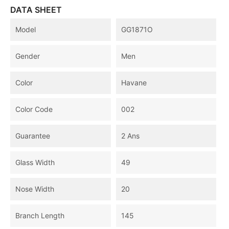
DATA SHEET
Model
GG1871O
Gender
Men
Color
Havane
Color Code
002
Guarantee
2 Ans
Glass Width
49
Nose Width
20
Branch Length
145