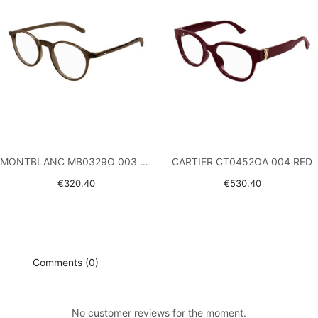
MONTBLANC MB0329O 003 BROWN
CARTIER CT0452OA 004 RED
€320.40
€530.40
Comments (0)
No customer reviews for the moment.