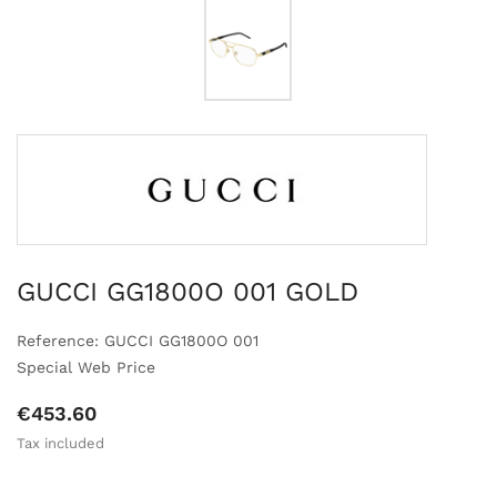
GUCCI GG1800O 001 GOLD
Reference: GUCCI GG1800O 001
Special Web Price
€453.60
Tax included