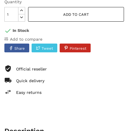
Quantity
ADD TO CART
In Stock
Add to compare
Share
Tweet
Pinterest
Official reseller
Quick delivery
Easy returns
Description