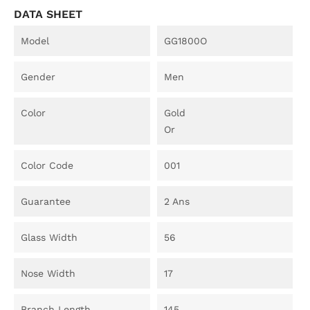
DATA SHEET
Model
GG1800O
Gender
Men
Color
Gold
Or
Color Code
001
Guarantee
2 Ans
Glass Width
56
Nose Width
17
Branch Length
145