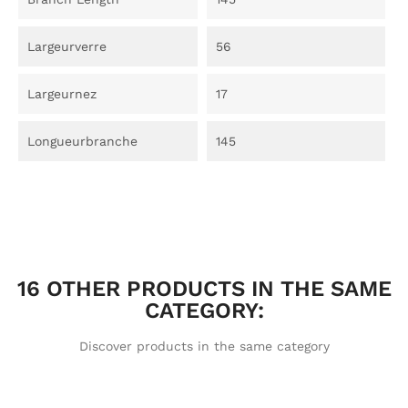
Largeurverre
56
Largeurnez
17
Longueurbranche
145
16 OTHER PRODUCTS IN THE SAME
CATEGORY:
Discover products in the same category