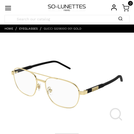
0
HOME
EYEGLASSES
GUCCI GG1800O 001 GOLD