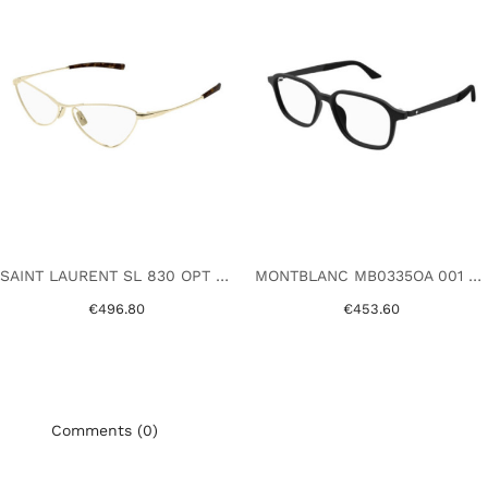
SAINT LAURENT SL 830 OPT 002 GOLD
MONTBLANC MB0335OA 001 BLACK
€496.80
€453.60
Comments (0)