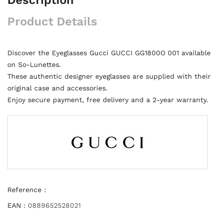
Product Details
Discover the Eyeglasses Gucci GUCCI GG1800O 001 available
on So-Lunettes.
These authentic designer eyeglasses are supplied with their
original case and accessories.
Enjoy secure payment, free delivery and a 2-year warranty.
Reference :
EAN :
0889652528021