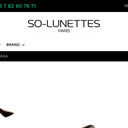
 7 82 60 76 71
BRAND
VANA