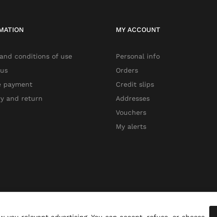
MATION
MY ACCOUNT
and conditions of use
Personal info
 us
Orders
e payment
Credit slips
ry and return
Addresses
Vouchers
My alerts