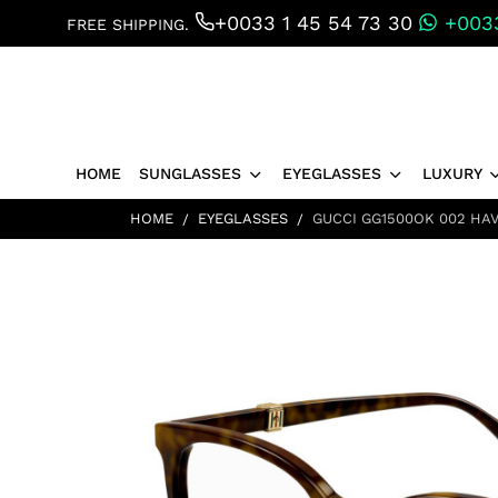
+0033 1 45 54 73 30
+0033
FREE SHIPPING.
HOME
SUNGLASSES
EYEGLASSES
LUXURY
HOME
EYEGLASSES
GUCCI GG1500OK 002 HA