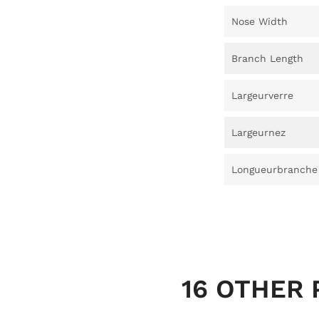
Nose Width
Branch Length
Largeurverre
Largeurnez
Longueurbranche
16 OTHER 