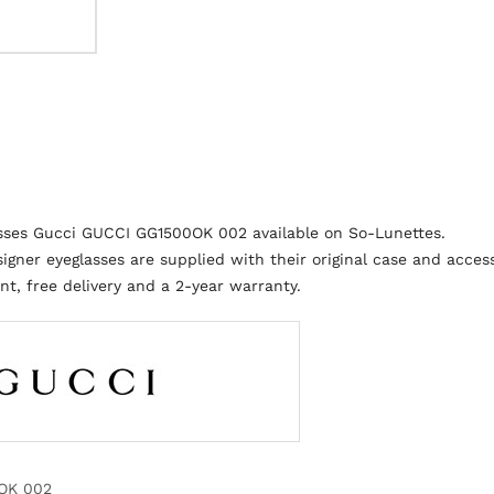
asses Gucci GUCCI GG1500OK 002 available on So-Lunettes.
igner eyeglasses are supplied with their original case and access
t, free delivery and a 2-year warranty.
OK 002