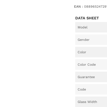
EAN :
08896524729
DATA SHEET
Model
Gender
Color
Color Code
Guarantee
Code
Glass Width