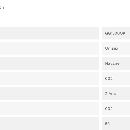
73
GG1500OK
Unisex
Havane
002
2 Ans
002
53