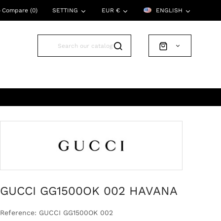
Compare (
0
)
SETTING
EUR €
ENGLISH
GUCCI GG1500OK 002 HAVANA
Reference: GUCCI GG1500OK 002