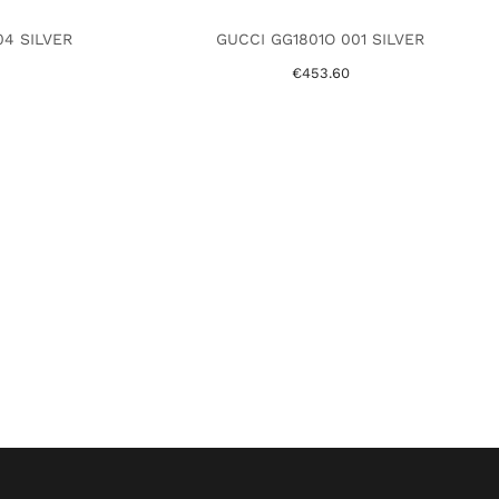
4 SILVER
GUCCI GG1801O 001 SILVER
€453.60