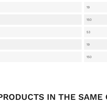
19
150
53
19
150
PRODUCTS IN THE SAME