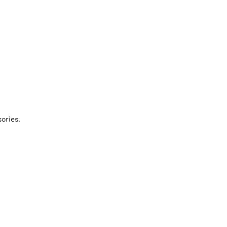
ories.