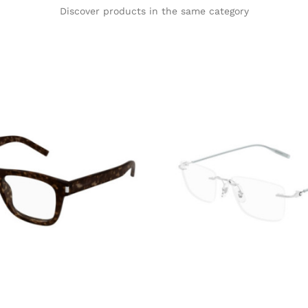
Discover products in the same category