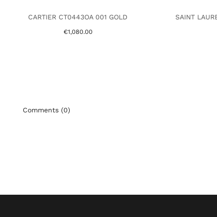
CARTIER CT0443OA 001 GOLD
SAINT LAUR
€1,080.00
Comments (0)