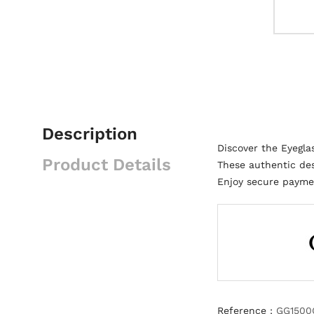
Description
Discover the Eyegl
Product Details
These authentic des
Enjoy secure paymen
Reference :
GG1500