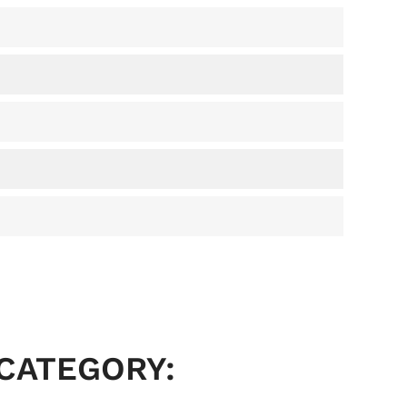
 CATEGORY: