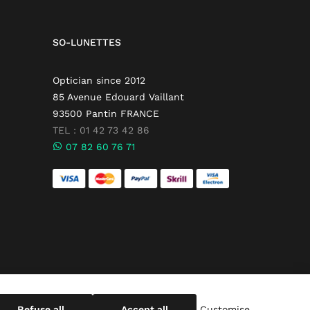
SO-LUNETTES
Optician since 2012
85 Avenue Edouard Vaillant
93500 Pantin FRANCE
TEL : 01 42 73 42 86
07 82 60 76 71
Refuse all
Accept all
Customise