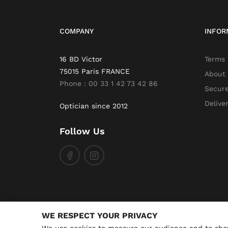
COMPANY
INFOR
16 BD Victor
Terms 
75015 Paris FRANCE
About
Phone : 00 33 1 42 73 42 86
Secur
Delive
Optician since 2012
Follow Us
WE RESPECT YOUR PRIVACY