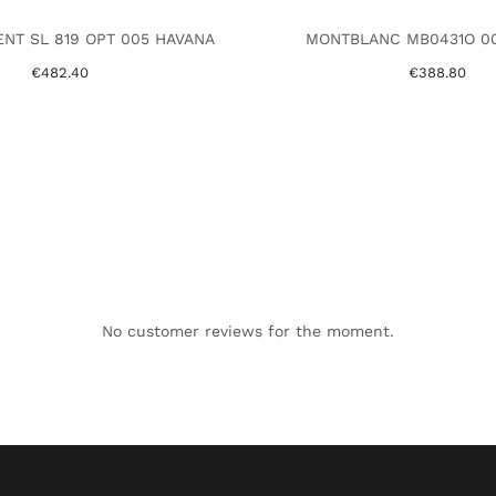
ENT SL 819 OPT 005 HAVANA
MONTBLANC MB0431O 00
€482.40
€388.80
No customer reviews for the moment.