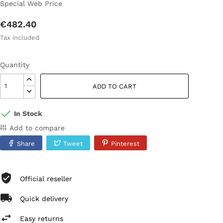
Special Web Price
€482.40
Tax included
Quantity
ADD TO CART
In Stock
Add to compare
Share
Tweet
Pinterest
Official reseller
Quick delivery
Easy returns